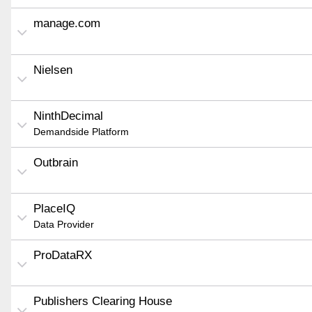
manage.com
Nielsen
NinthDecimal
Demandside Platform
Outbrain
PlaceIQ
Data Provider
ProDataRX
Publishers Clearing House