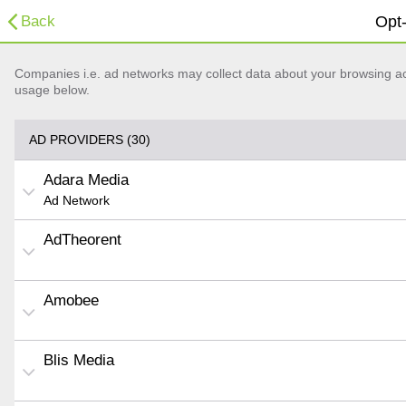
Back
Opt-
Companies i.e. ad networks may collect data about your browsing acti
usage below.
AD PROVIDERS (30)
Adara Media
Ad Network
AdTheorent
Amobee
Blis Media