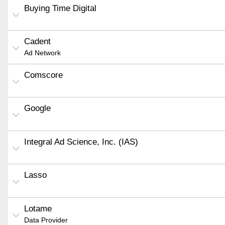
Buying Time Digital
Cadent
Ad Network
Comscore
Google
Integral Ad Science, Inc. (IAS)
Lasso
Lotame
Data Provider