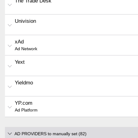
The Trade Desk
Univision
xAd
Ad Network
Yext
Yieldmo
YP.com
Ad Platform
AD PROVIDERS to manually set (82)