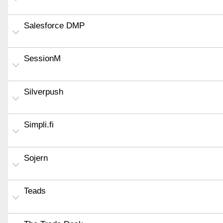
Salesforce DMP
SessionM
Silverpush
Simpli.fi
Sojern
Teads