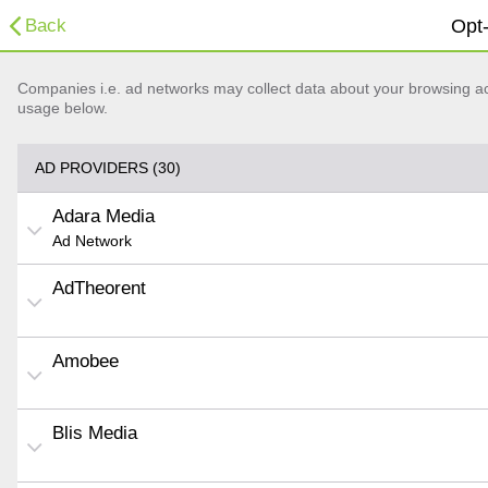
Back
Opt-
Companies i.e. ad networks may collect data about your browsing acti
usage below.
AD PROVIDERS (30)
Adara Media
Ad Network
AdTheorent
Amobee
Blis Media