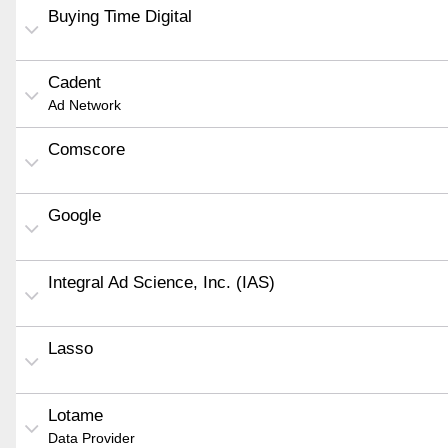
Buying Time Digital
Cadent
Ad Network
Comscore
Google
Integral Ad Science, Inc. (IAS)
Lasso
Lotame
Data Provider