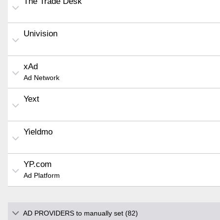
The Trade Desk
Univision
xAd
Ad Network
Yext
Yieldmo
YP.com
Ad Platform
AD PROVIDERS to manually set (82)