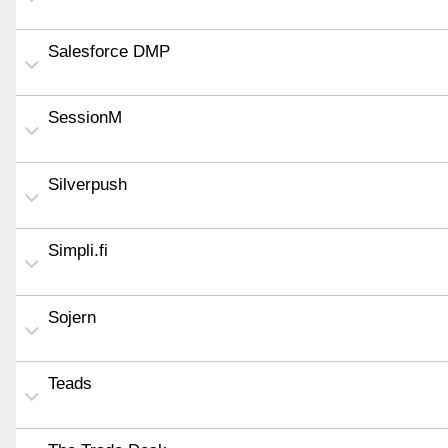
Salesforce DMP
SessionM
Silverpush
Simpli.fi
Sojern
Teads