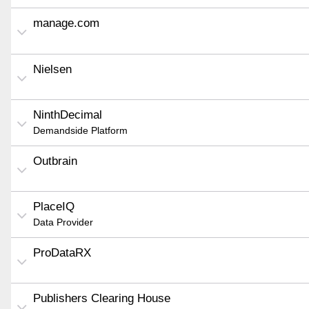
manage.com
Nielsen
NinthDecimal
Demandside Platform
Outbrain
PlaceIQ
Data Provider
ProDataRX
Publishers Clearing House