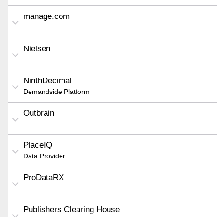
manage.com
Nielsen
NinthDecimal
Demandside Platform
Outbrain
PlaceIQ
Data Provider
ProDataRX
Publishers Clearing House