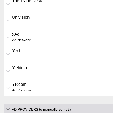
The Trade Desk
Univision
xAd
Ad Network
Yext
Yieldmo
YP.com
Ad Platform
AD PROVIDERS to manually set (82)