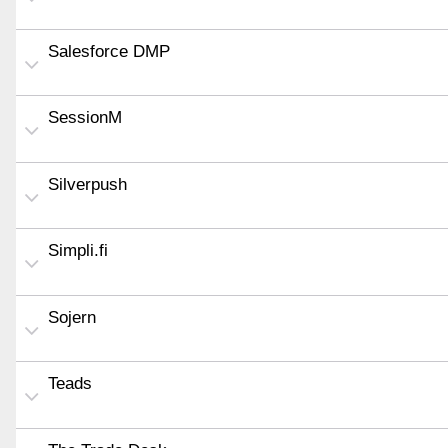
Salesforce DMP
SessionM
Silverpush
Simpli.fi
Sojern
Teads