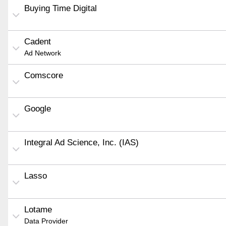
Buying Time Digital
Cadent
Ad Network
Comscore
Google
Integral Ad Science, Inc. (IAS)
Lasso
Lotame
Data Provider