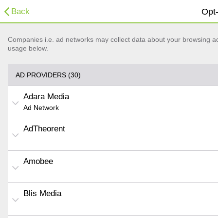
Back
Opt-
Companies i.e. ad networks may collect data about your browsing acti
usage below.
AD PROVIDERS (30)
Adara Media
Ad Network
AdTheorent
Amobee
Blis Media