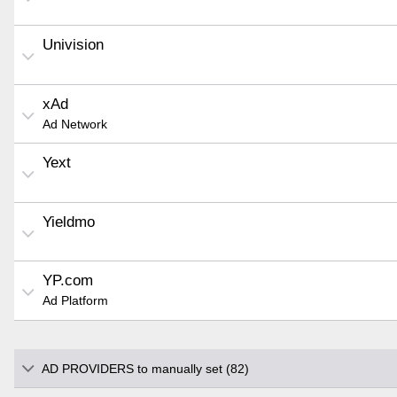
Univision
xAd
Ad Network
Yext
Yieldmo
YP.com
Ad Platform
AD PROVIDERS to manually set (82)