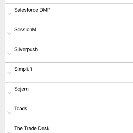
Salesforce DMP
SessionM
Silverpush
Simpli.fi
Sojern
Teads
The Trade Desk