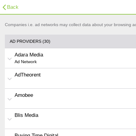
Back
Companies i.e. ad networks may collect data about your browsing acti
AD PROVIDERS (30)
Adara Media
Ad Network
AdTheorent
Amobee
Blis Media
Buying Time Digital