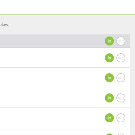
elow.