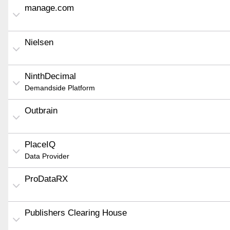
manage.com
Nielsen
NinthDecimal
Demandside Platform
Outbrain
PlaceIQ
Data Provider
ProDataRX
Publishers Clearing House