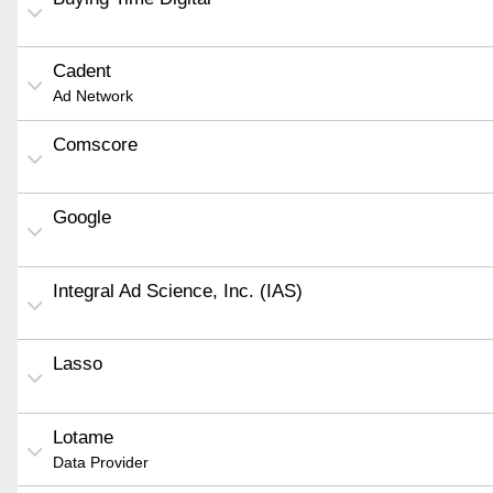
Cadent
Ad Network
Comscore
Google
Integral Ad Science, Inc. (IAS)
Lasso
Lotame
Data Provider