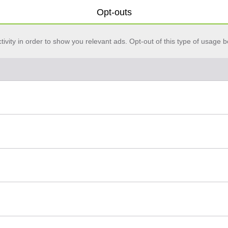
Opt-outs
vity in order to show you relevant ads. Opt-out of this type of usage b