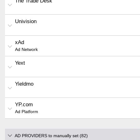
The Trade Desk
Univision
xAd
Ad Network
Yext
Yieldmo
YP.com
Ad Platform
AD PROVIDERS to manually set (82)