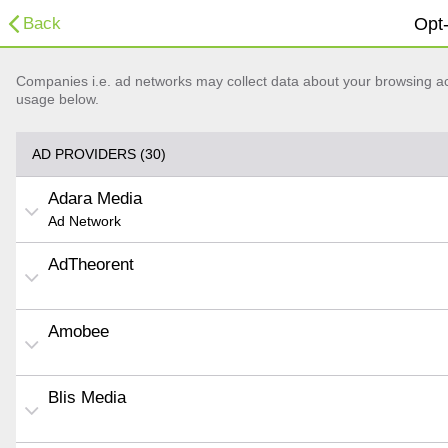
Back
Opt-
Companies i.e. ad networks may collect data about your browsing acti
usage below.
AD PROVIDERS (30)
Adara Media
Ad Network
AdTheorent
Amobee
Blis Media