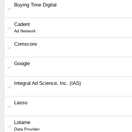
Buying Time Digital
Cadent
Ad Network
Comscore
Google
Integral Ad Science, Inc. (IAS)
Lasso
Lotame
Data Provider