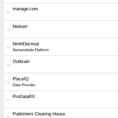
manage.com
Nielsen
NinthDecimal
Demandside Platform
Outbrain
PlaceIQ
Data Provider
ProDataRX
Publishers Clearing House