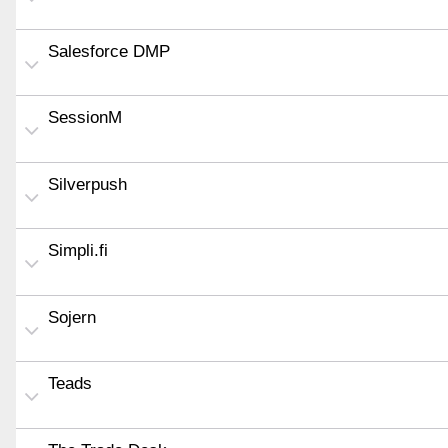
Salesforce DMP
SessionM
Silverpush
Simpli.fi
Sojern
Teads