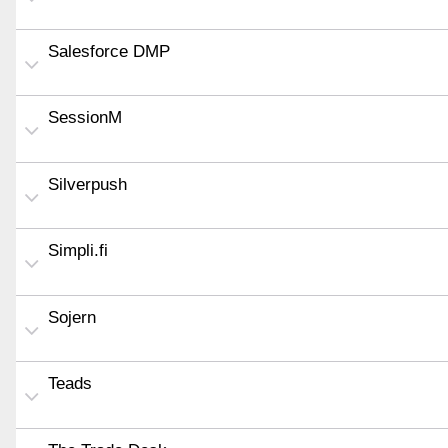
Salesforce DMP
SessionM
Silverpush
Simpli.fi
Sojern
Teads