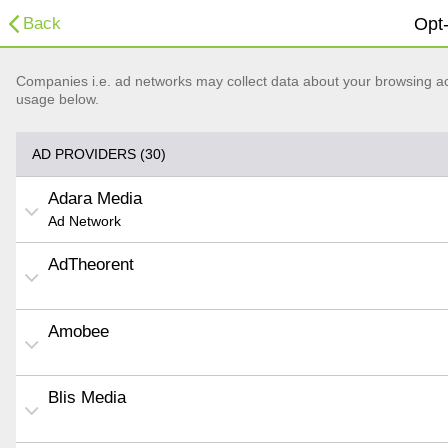
Back
Opt-
Companies i.e. ad networks may collect data about your browsing acti
usage below.
AD PROVIDERS (30)
Adara Media
Ad Network
AdTheorent
Amobee
Blis Media