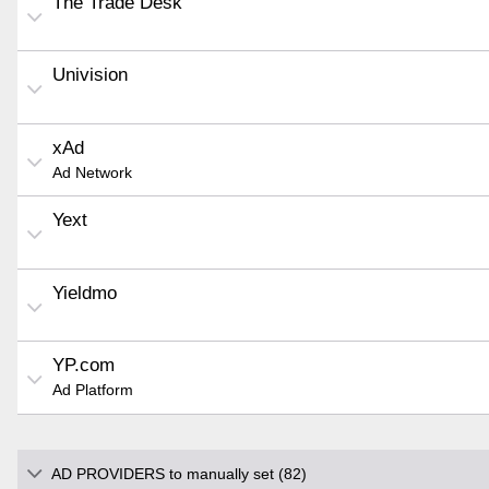
The Trade Desk
Univision
xAd
Ad Network
Yext
Yieldmo
YP.com
Ad Platform
AD PROVIDERS to manually set (82)