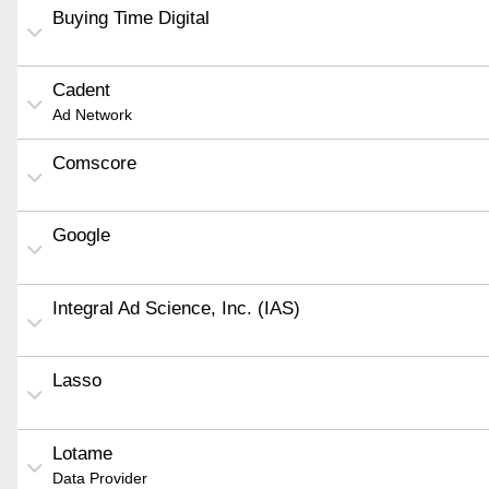
Buying Time Digital
Cadent
Ad Network
Comscore
Google
Integral Ad Science, Inc. (IAS)
Lasso
Lotame
Data Provider