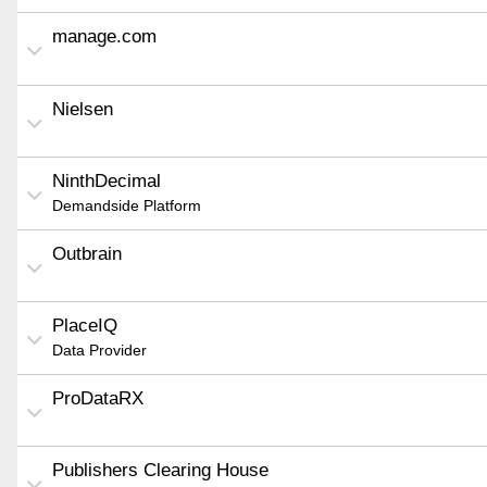
manage.com
Nielsen
NinthDecimal
Demandside Platform
Outbrain
PlaceIQ
Data Provider
ProDataRX
Publishers Clearing House