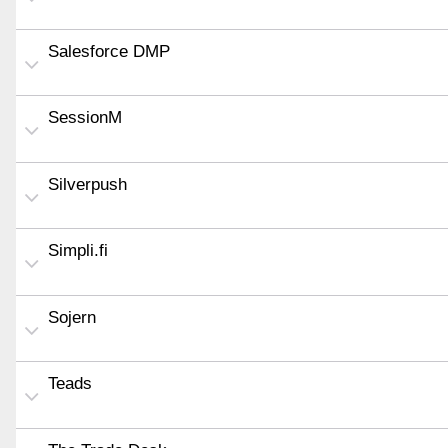
Salesforce DMP
SessionM
Silverpush
Simpli.fi
Sojern
Teads