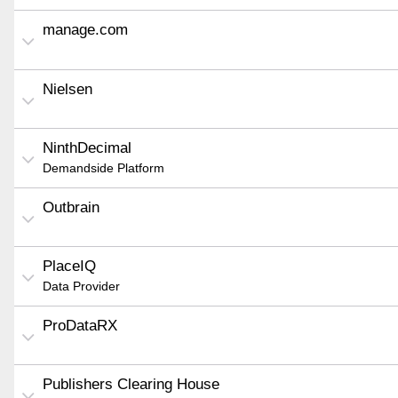
manage.com
Nielsen
NinthDecimal
Demandside Platform
Outbrain
PlaceIQ
Data Provider
ProDataRX
Publishers Clearing House