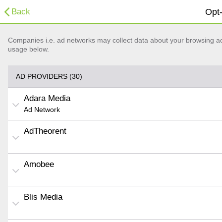
Back
Opt-
Companies i.e. ad networks may collect data about your browsing acti
usage below.
AD PROVIDERS (30)
Adara Media
Ad Network
AdTheorent
Amobee
Blis Media