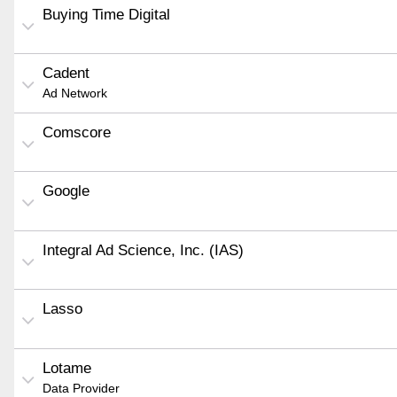
Buying Time Digital
Cadent
Ad Network
Comscore
Google
Integral Ad Science, Inc. (IAS)
Lasso
Lotame
Data Provider