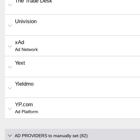
The Trade Desk
Univision
xAd
Ad Network
Yext
Yieldmo
YP.com
Ad Platform
AD PROVIDERS to manually set (82)