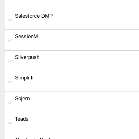
Salesforce DMP
SessionM
Silverpush
Simpli.fi
Sojern
Teads