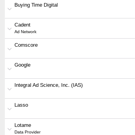
Buying Time Digital
Cadent
Ad Network
Comscore
Google
Integral Ad Science, Inc. (IAS)
Lasso
Lotame
Data Provider