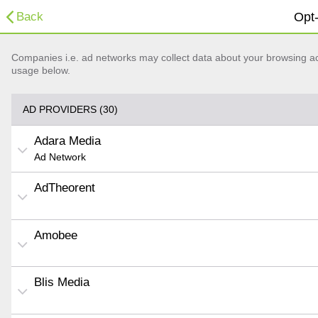
Back
Opt-
Companies i.e. ad networks may collect data about your browsing acti
usage below.
AD PROVIDERS (30)
Adara Media
Ad Network
AdTheorent
Amobee
Blis Media