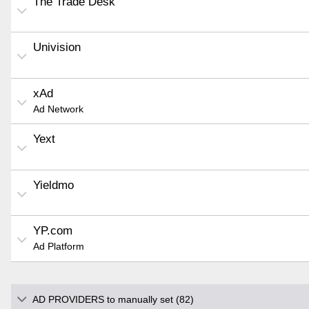
The Trade Desk
Univision
xAd
Ad Network
Yext
Yieldmo
YP.com
Ad Platform
AD PROVIDERS to manually set (82)