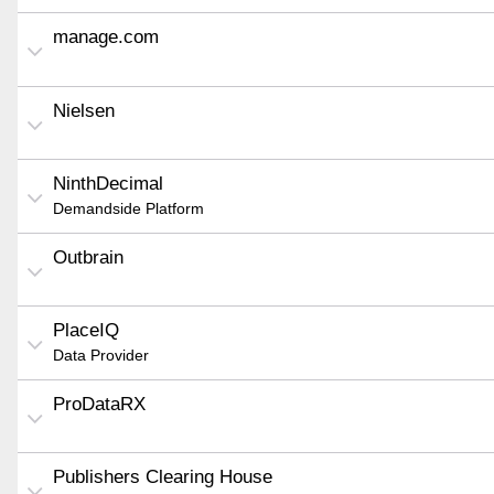
manage.com
Nielsen
NinthDecimal
Demandside Platform
Outbrain
PlaceIQ
Data Provider
ProDataRX
Publishers Clearing House