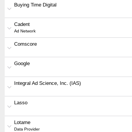
Buying Time Digital
Cadent
Ad Network
Comscore
Google
Integral Ad Science, Inc. (IAS)
Lasso
Lotame
Data Provider