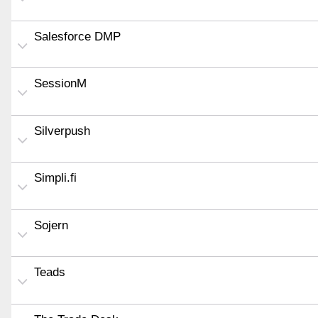
Salesforce DMP
SessionM
Silverpush
Simpli.fi
Sojern
Teads