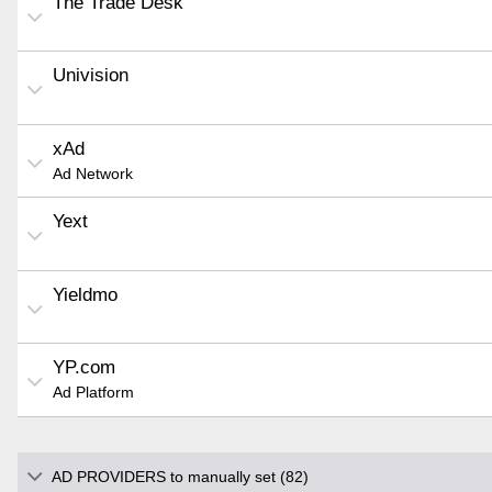
The Trade Desk
Univision
xAd
Ad Network
Yext
Yieldmo
YP.com
Ad Platform
AD PROVIDERS to manually set (82)