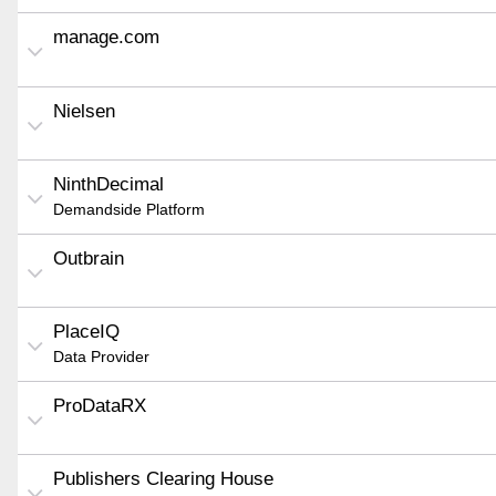
manage.com
Nielsen
NinthDecimal
Demandside Platform
Outbrain
PlaceIQ
Data Provider
ProDataRX
Publishers Clearing House