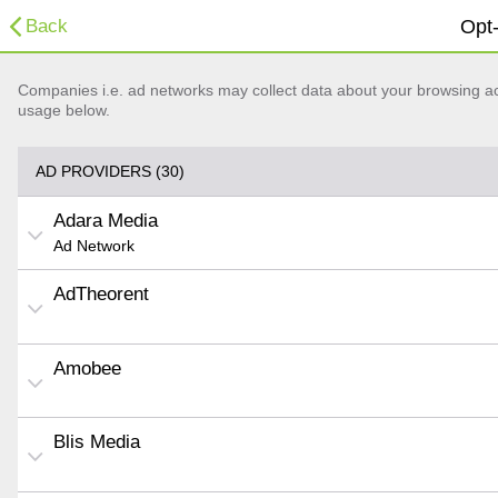
Back
Opt-
Companies i.e. ad networks may collect data about your browsing acti
usage below.
AD PROVIDERS (30)
Adara Media
Ad Network
AdTheorent
Amobee
Blis Media