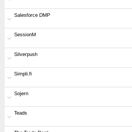
Salesforce DMP
SessionM
Silverpush
Simpli.fi
Sojern
Teads