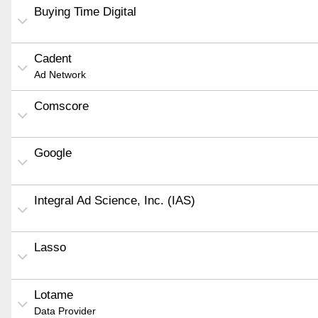
Buying Time Digital
Cadent
Ad Network
Comscore
Google
Integral Ad Science, Inc. (IAS)
Lasso
Lotame
Data Provider