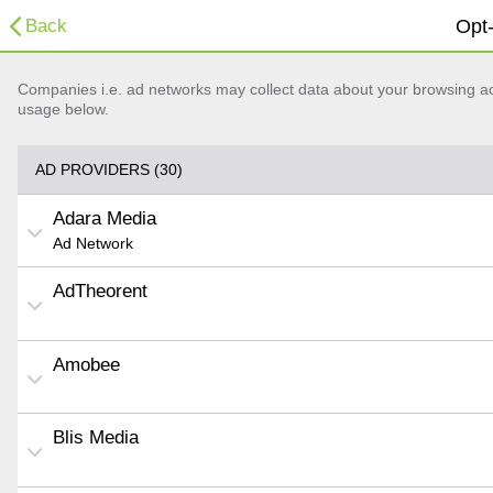
Back
Opt-
Companies i.e. ad networks may collect data about your browsing acti
usage below.
AD PROVIDERS (30)
Adara Media
Ad Network
AdTheorent
Amobee
Blis Media