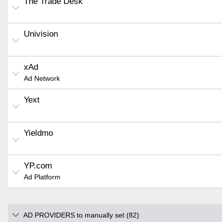
The Trade Desk
Univision
xAd
Ad Network
Yext
Yieldmo
YP.com
Ad Platform
AD PROVIDERS to manually set (82)