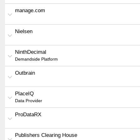
manage.com
Nielsen
NinthDecimal
Demandside Platform
Outbrain
PlaceIQ
Data Provider
ProDataRX
Publishers Clearing House