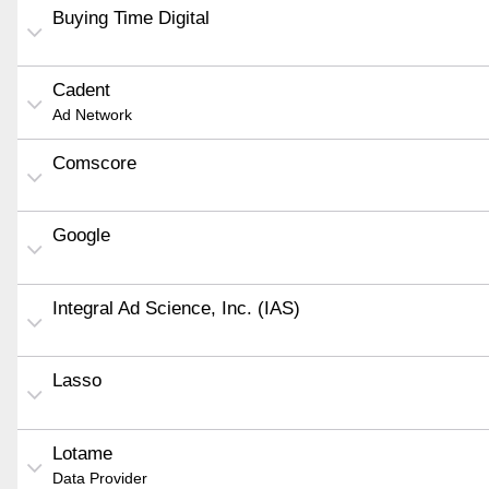
Buying Time Digital
Cadent
Ad Network
Comscore
Google
Integral Ad Science, Inc. (IAS)
Lasso
Lotame
Data Provider