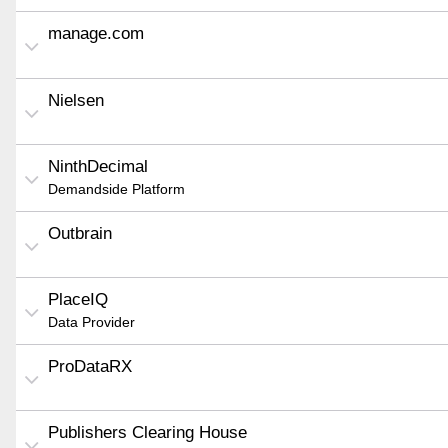
manage.com
Nielsen
NinthDecimal
Demandside Platform
Outbrain
PlaceIQ
Data Provider
ProDataRX
Publishers Clearing House