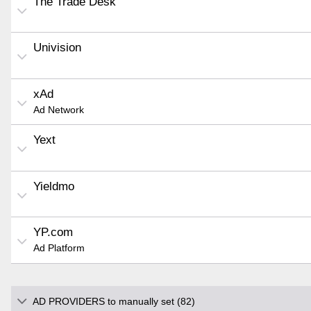
The Trade Desk
Univision
xAd
Ad Network
Yext
Yieldmo
YP.com
Ad Platform
AD PROVIDERS to manually set (82)