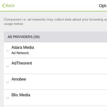
Back
Opt-
Companies i.e. ad networks may collect data about your browsing acti
usage below.
AD PROVIDERS (30)
Adara Media
Ad Network
AdTheorent
Amobee
Blis Media