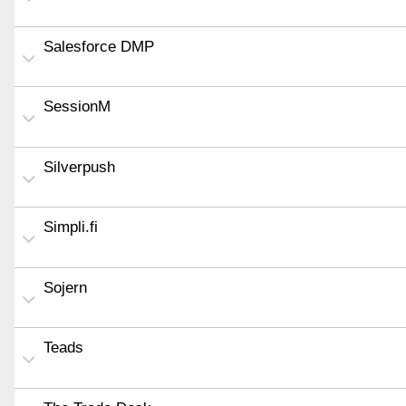
Salesforce DMP
SessionM
Silverpush
Simpli.fi
Sojern
Teads