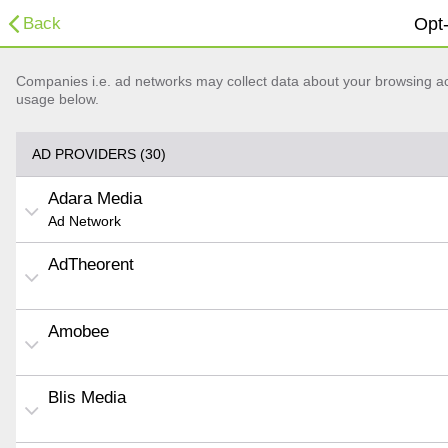
Back
Opt-
Companies i.e. ad networks may collect data about your browsing acti
usage below.
AD PROVIDERS (30)
Adara Media
Ad Network
AdTheorent
Amobee
Blis Media