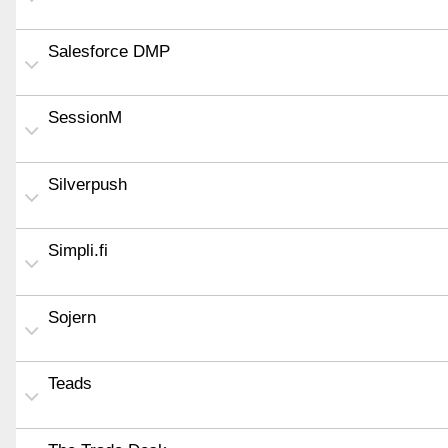
Salesforce DMP
SessionM
Silverpush
Simpli.fi
Sojern
Teads