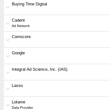
Buying Time Digital
Cadent
Ad Network
Comscore
Google
Integral Ad Science, Inc. (IAS)
Lasso
Lotame
Data Provider