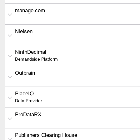
manage.com
Nielsen
NinthDecimal
Demandside Platform
Outbrain
PlaceIQ
Data Provider
ProDataRX
Publishers Clearing House