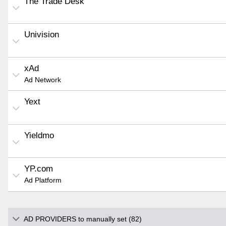
The Trade Desk
Univision
xAd
Ad Network
Yext
Yieldmo
YP.com
Ad Platform
AD PROVIDERS to manually set (82)