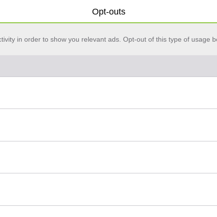
Opt-outs
vity in order to show you relevant ads. Opt-out of this type of usage b