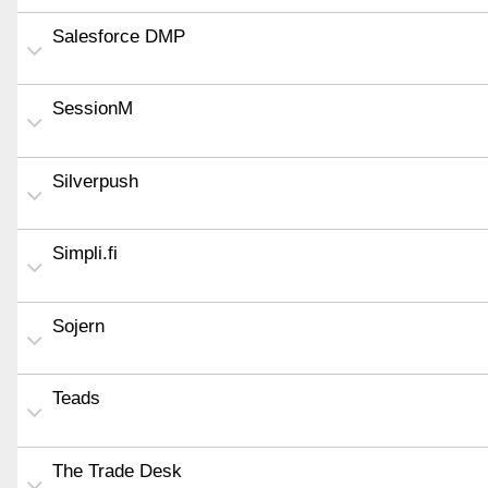
Salesforce DMP
SessionM
Silverpush
Simpli.fi
Sojern
Teads
The Trade Desk