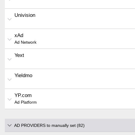
Univision
xAd
Ad Network
Yext
Yieldmo
YP.com
Ad Platform
AD PROVIDERS to manually set (82)