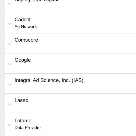
Cadent
Ad Network
Comscore
Google
Integral Ad Science, Inc. (IAS)
Lasso
Lotame
Data Provider