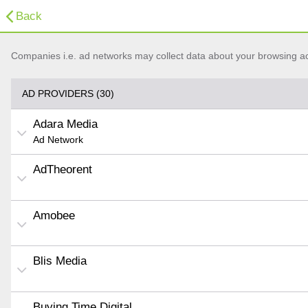
Back
Companies i.e. ad networks may collect data about your browsing acti
AD PROVIDERS (30)
Adara Media
Ad Network
AdTheorent
Amobee
Blis Media
Buying Time Digital