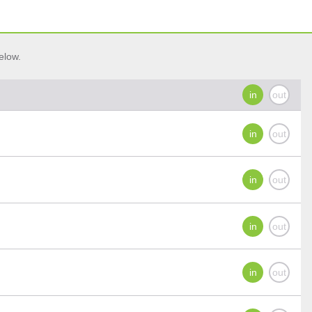
elow.