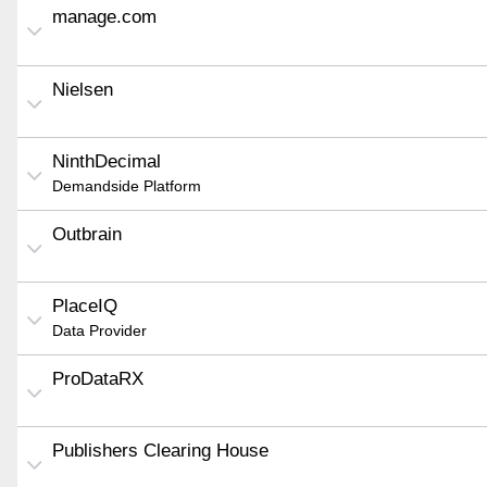
manage.com
Nielsen
NinthDecimal
Demandside Platform
Outbrain
PlaceIQ
Data Provider
ProDataRX
Publishers Clearing House