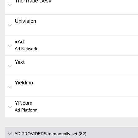
The Trade Desk
Univision
xAd
Ad Network
Yext
Yieldmo
YP.com
Ad Platform
AD PROVIDERS to manually set (82)