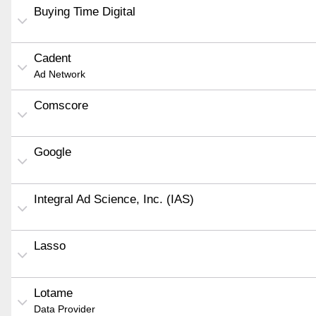
Buying Time Digital
Cadent
Ad Network
Comscore
Google
Integral Ad Science, Inc. (IAS)
Lasso
Lotame
Data Provider