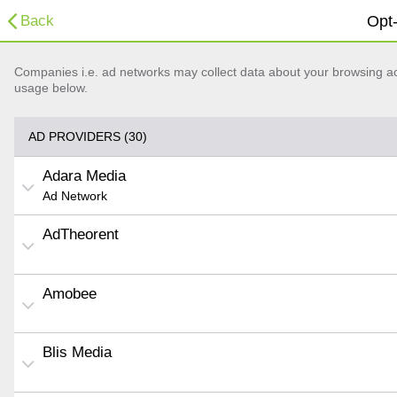
Back
Opt-
Companies i.e. ad networks may collect data about your browsing acti
usage below.
AD PROVIDERS (30)
Adara Media
Ad Network
AdTheorent
Amobee
Blis Media