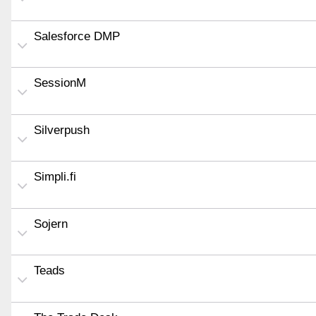
Salesforce DMP
SessionM
Silverpush
Simpli.fi
Sojern
Teads