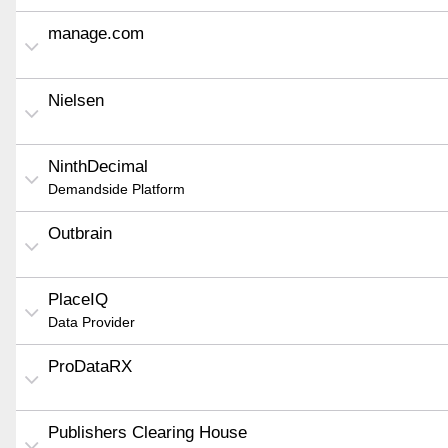
manage.com
Nielsen
NinthDecimal
Demandside Platform
Outbrain
PlaceIQ
Data Provider
ProDataRX
Publishers Clearing House