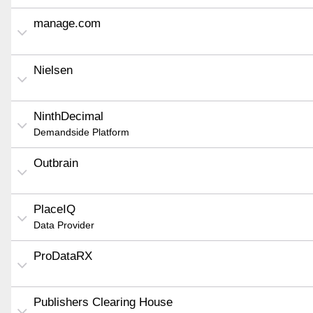
manage.com
Nielsen
NinthDecimal
Demandside Platform
Outbrain
PlaceIQ
Data Provider
ProDataRX
Publishers Clearing House