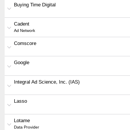
Buying Time Digital
Cadent
Ad Network
Comscore
Google
Integral Ad Science, Inc. (IAS)
Lasso
Lotame
Data Provider