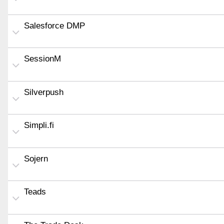
Salesforce DMP
SessionM
Silverpush
Simpli.fi
Sojern
Teads