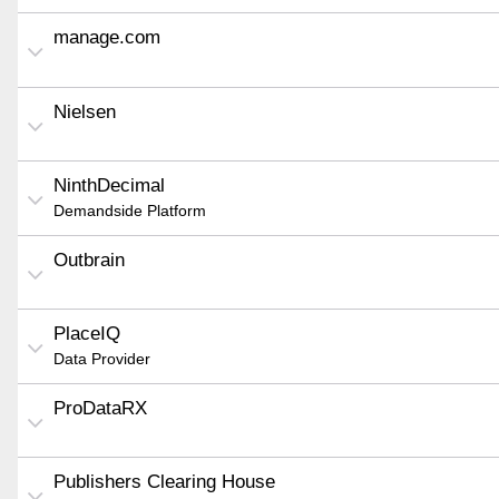
manage.com
Nielsen
NinthDecimal
Demandside Platform
Outbrain
PlaceIQ
Data Provider
ProDataRX
Publishers Clearing House