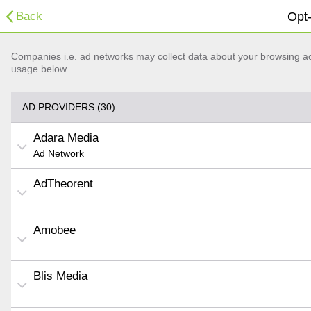
Back
Opt-
Companies i.e. ad networks may collect data about your browsing acti
usage below.
AD PROVIDERS (30)
Adara Media
Ad Network
AdTheorent
Amobee
Blis Media