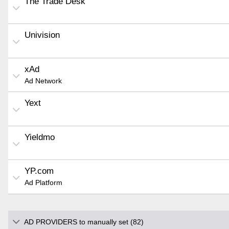
The Trade Desk
Univision
xAd
Ad Network
Yext
Yieldmo
YP.com
Ad Platform
AD PROVIDERS to manually set (82)