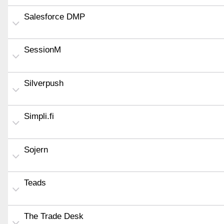
Salesforce DMP
SessionM
Silverpush
Simpli.fi
Sojern
Teads
The Trade Desk