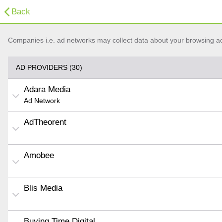
Back
Companies i.e. ad networks may collect data about your browsing acti
AD PROVIDERS (30)
Adara Media
Ad Network
AdTheorent
Amobee
Blis Media
Buying Time Digital