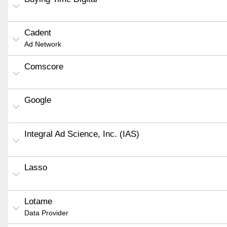
Cadent
Ad Network
Comscore
Google
Integral Ad Science, Inc. (IAS)
Lasso
Lotame
Data Provider