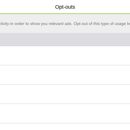
Opt-outs
vity in order to show you relevant ads. Opt-out of this type of usage b