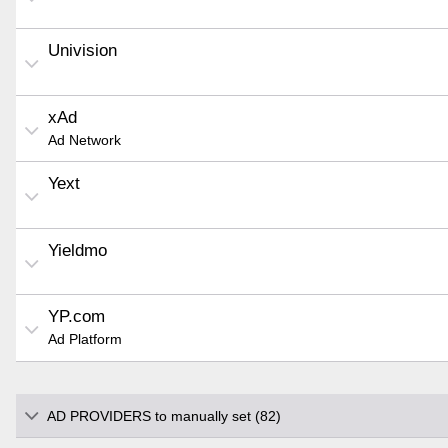
Univision
xAd
Ad Network
Yext
Yieldmo
YP.com
Ad Platform
AD PROVIDERS to manually set (82)