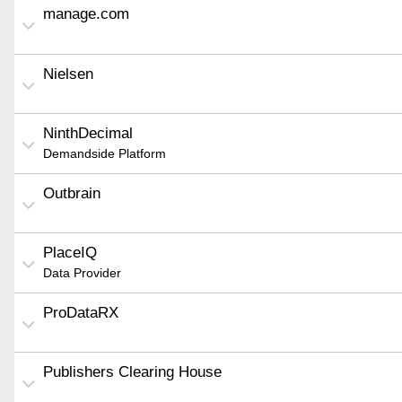
manage.com
Nielsen
NinthDecimal
Demandside Platform
Outbrain
PlaceIQ
Data Provider
ProDataRX
Publishers Clearing House