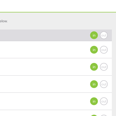
elow.