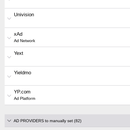
Univision
xAd
Ad Network
Yext
Yieldmo
YP.com
Ad Platform
AD PROVIDERS to manually set (82)