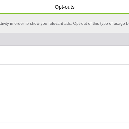
Opt-outs
vity in order to show you relevant ads. Opt-out of this type of usage b