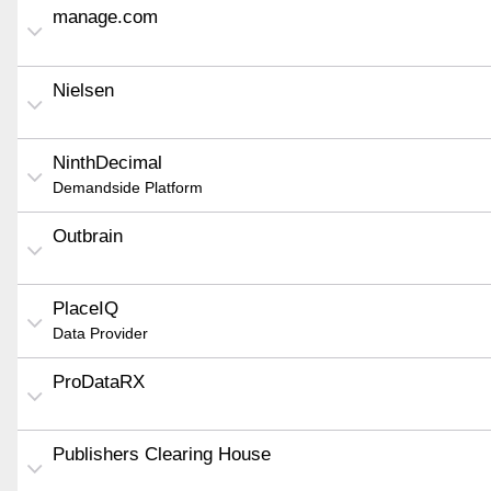
manage.com
Nielsen
NinthDecimal
Demandside Platform
Outbrain
PlaceIQ
Data Provider
ProDataRX
Publishers Clearing House