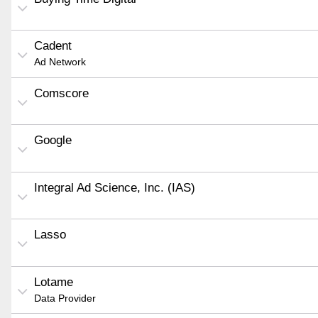
Cadent
Ad Network
Comscore
Google
Integral Ad Science, Inc. (IAS)
Lasso
Lotame
Data Provider