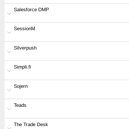
Salesforce DMP
SessionM
Silverpush
Simpli.fi
Sojern
Teads
The Trade Desk