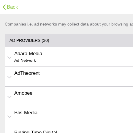
Back
Companies i.e. ad networks may collect data about your browsing acti
AD PROVIDERS (30)
Adara Media
Ad Network
AdTheorent
Amobee
Blis Media
Buying Time Digital