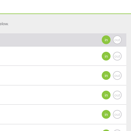
elow.