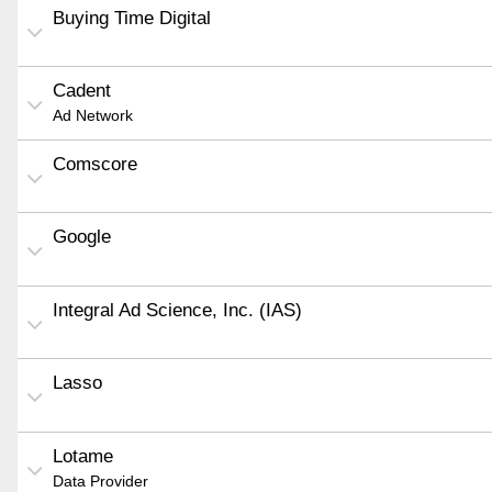
Buying Time Digital
Cadent
Ad Network
Comscore
Google
Integral Ad Science, Inc. (IAS)
Lasso
Lotame
Data Provider