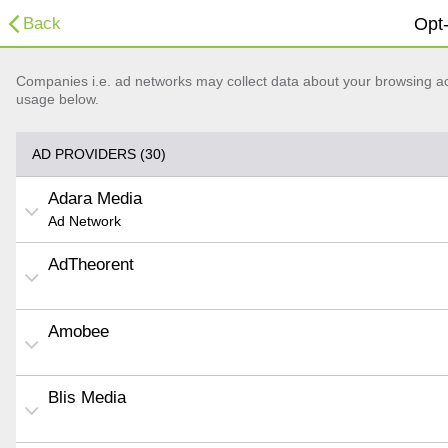
Back
Opt-
Companies i.e. ad networks may collect data about your browsing acti
usage below.
AD PROVIDERS (30)
Adara Media
Ad Network
AdTheorent
Amobee
Blis Media