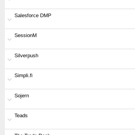
Salesforce DMP
SessionM
Silverpush
Simpli.fi
Sojern
Teads