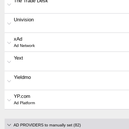
The Trade Desk
Univision
xAd
Ad Network
Yext
Yieldmo
YP.com
Ad Platform
AD PROVIDERS to manually set (82)