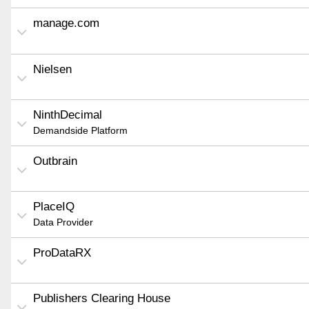
manage.com
Nielsen
NinthDecimal
Demandside Platform
Outbrain
PlaceIQ
Data Provider
ProDataRX
Publishers Clearing House