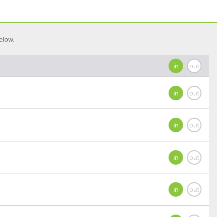
elow.