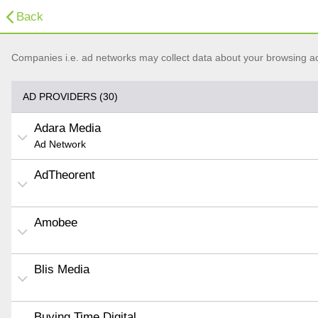
Back
Companies i.e. ad networks may collect data about your browsing acti
AD PROVIDERS (30)
Adara Media
Ad Network
AdTheorent
Amobee
Blis Media
Buying Time Digital