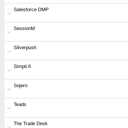
Salesforce DMP
SessionM
Silverpush
Simpli.fi
Sojern
Teads
The Trade Desk