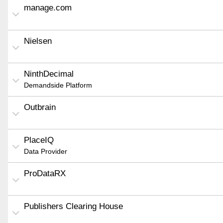
manage.com
Nielsen
NinthDecimal
Demandside Platform
Outbrain
PlaceIQ
Data Provider
ProDataRX
Publishers Clearing House