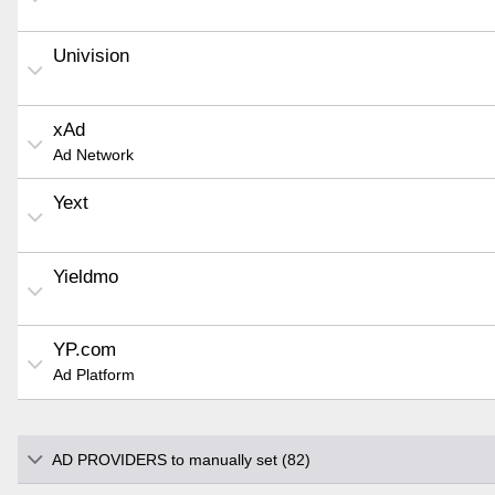
Univision
xAd
Ad Network
Yext
Yieldmo
YP.com
Ad Platform
AD PROVIDERS to manually set (82)