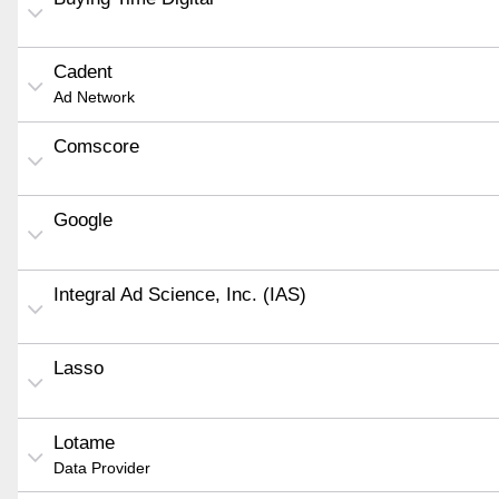
Cadent
Ad Network
Comscore
Google
Integral Ad Science, Inc. (IAS)
Lasso
Lotame
Data Provider