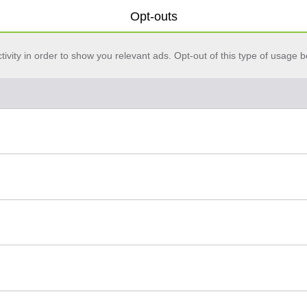
Opt-outs
vity in order to show you relevant ads. Opt-out of this type of usage b