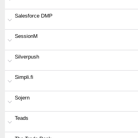
Salesforce DMP
SessionM
Silverpush
Simpli.fi
Sojern
Teads