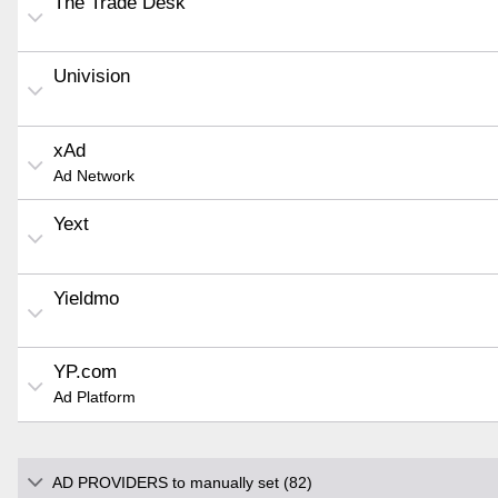
The Trade Desk
Univision
xAd
Ad Network
Yext
Yieldmo
YP.com
Ad Platform
AD PROVIDERS to manually set (82)