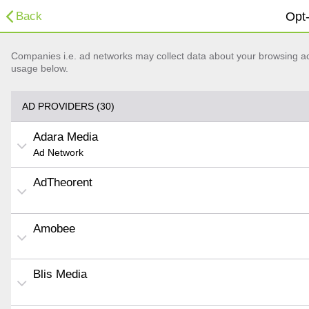
Back
Opt-
Companies i.e. ad networks may collect data about your browsing acti
usage below.
AD PROVIDERS (30)
Adara Media
Ad Network
AdTheorent
Amobee
Blis Media