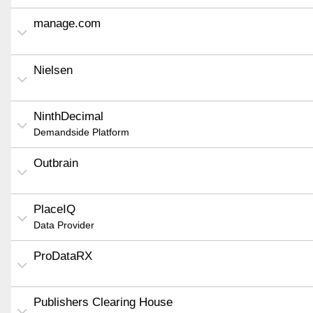
manage.com
Nielsen
NinthDecimal
Demandside Platform
Outbrain
PlaceIQ
Data Provider
ProDataRX
Publishers Clearing House