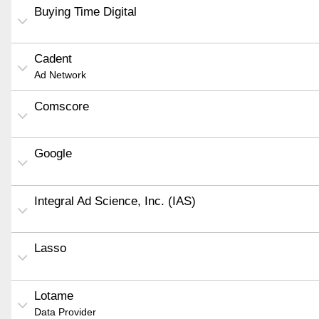
Buying Time Digital
Cadent
Ad Network
Comscore
Google
Integral Ad Science, Inc. (IAS)
Lasso
Lotame
Data Provider