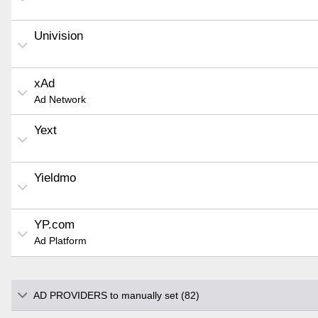
Univision
xAd
Ad Network
Yext
Yieldmo
YP.com
Ad Platform
AD PROVIDERS to manually set (82)