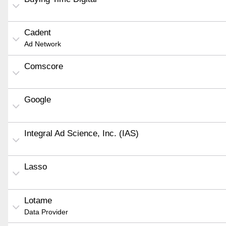
Cadent
Ad Network
Comscore
Google
Integral Ad Science, Inc. (IAS)
Lasso
Lotame
Data Provider