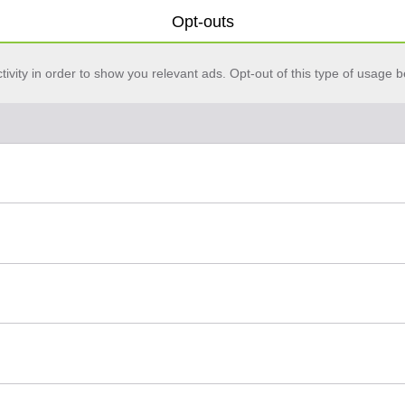
Opt-outs
vity in order to show you relevant ads. Opt-out of this type of usage b