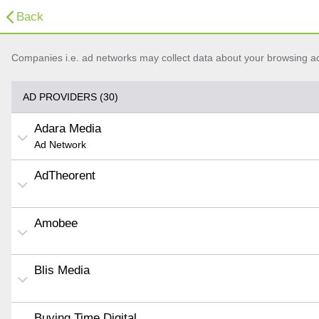
Back
Companies i.e. ad networks may collect data about your browsing acti
AD PROVIDERS (30)
Adara Media
Ad Network
AdTheorent
Amobee
Blis Media
Buying Time Digital