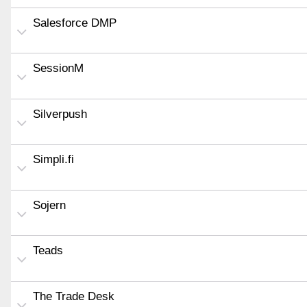
Salesforce DMP
SessionM
Silverpush
Simpli.fi
Sojern
Teads
The Trade Desk