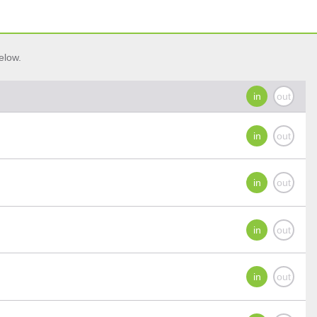
elow.