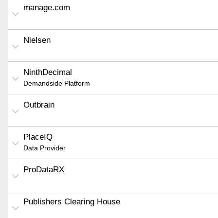
manage.com
Nielsen
NinthDecimal
Demandside Platform
Outbrain
PlaceIQ
Data Provider
ProDataRX
Publishers Clearing House