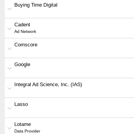
Buying Time Digital
Cadent
Ad Network
Comscore
Google
Integral Ad Science, Inc. (IAS)
Lasso
Lotame
Data Provider