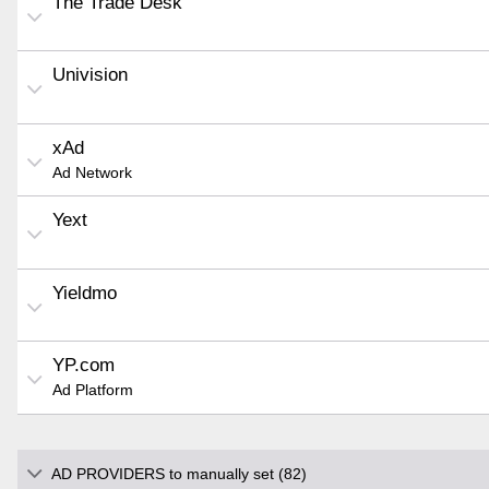
The Trade Desk
Univision
xAd
Ad Network
Yext
Yieldmo
YP.com
Ad Platform
AD PROVIDERS to manually set (82)