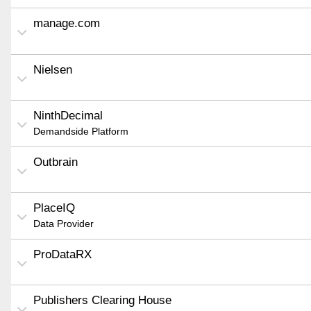
manage.com
Nielsen
NinthDecimal
Demandside Platform
Outbrain
PlaceIQ
Data Provider
ProDataRX
Publishers Clearing House