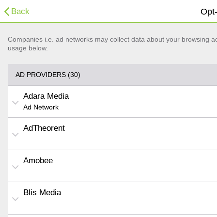
Back
Opt-
Companies i.e. ad networks may collect data about your browsing acti
usage below.
AD PROVIDERS (30)
Adara Media
Ad Network
AdTheorent
Amobee
Blis Media