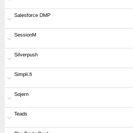
Salesforce DMP
SessionM
Silverpush
Simpli.fi
Sojern
Teads