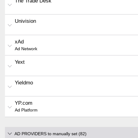
The Trade Desk
Univision
xAd
Ad Network
Yext
Yieldmo
YP.com
Ad Platform
AD PROVIDERS to manually set (82)