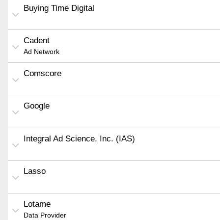
Buying Time Digital
Cadent
Ad Network
Comscore
Google
Integral Ad Science, Inc. (IAS)
Lasso
Lotame
Data Provider