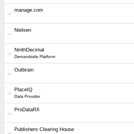
manage.com
Nielsen
NinthDecimal
Demandside Platform
Outbrain
PlaceIQ
Data Provider
ProDataRX
Publishers Clearing House