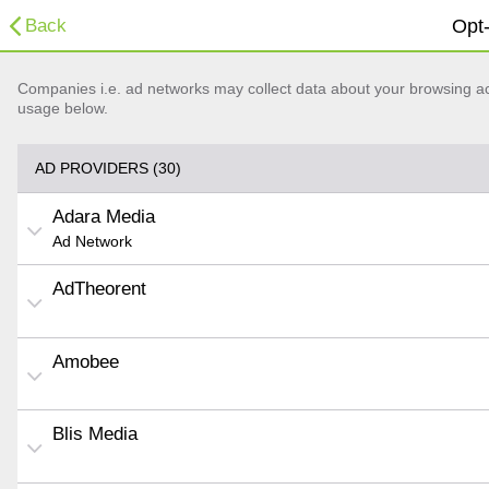
Back
Opt-
Companies i.e. ad networks may collect data about your browsing acti
usage below.
AD PROVIDERS (30)
Adara Media
Ad Network
AdTheorent
Amobee
Blis Media