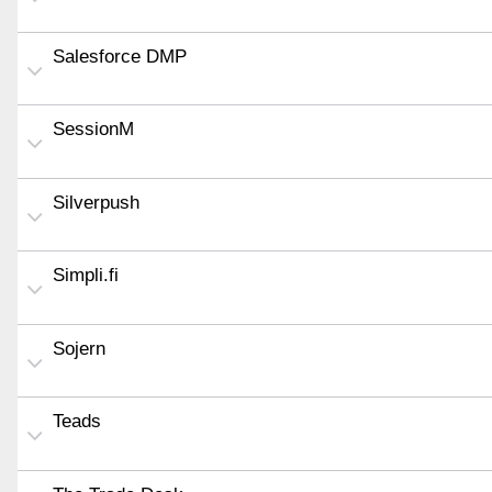
Salesforce DMP
SessionM
Silverpush
Simpli.fi
Sojern
Teads