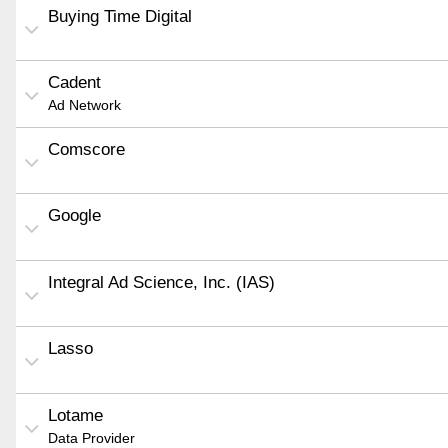
Buying Time Digital
Cadent
Ad Network
Comscore
Google
Integral Ad Science, Inc. (IAS)
Lasso
Lotame
Data Provider