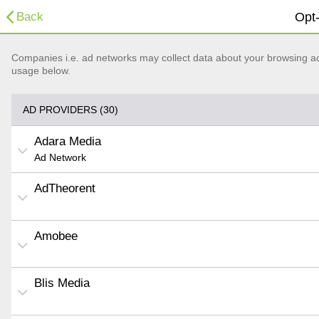
Back
Opt-
Companies i.e. ad networks may collect data about your browsing acti
usage below.
AD PROVIDERS (30)
Adara Media
Ad Network
AdTheorent
Amobee
Blis Media