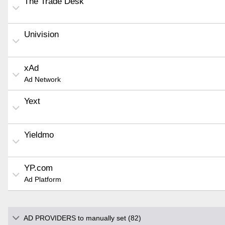
The Trade Desk
Univision
xAd
Ad Network
Yext
Yieldmo
YP.com
Ad Platform
AD PROVIDERS to manually set (82)