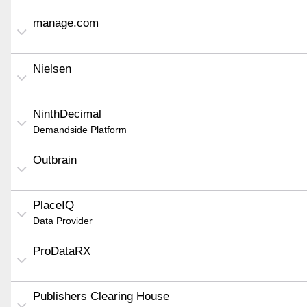
manage.com
Nielsen
NinthDecimal
Demandside Platform
Outbrain
PlaceIQ
Data Provider
ProDataRX
Publishers Clearing House