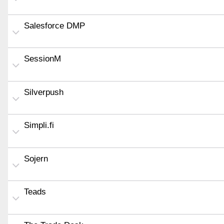
Salesforce DMP
SessionM
Silverpush
Simpli.fi
Sojern
Teads