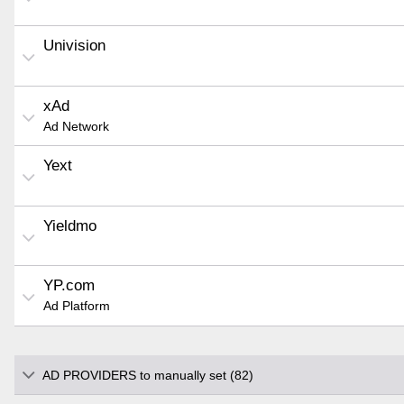
Univision
xAd
Ad Network
Yext
Yieldmo
YP.com
Ad Platform
AD PROVIDERS to manually set (82)