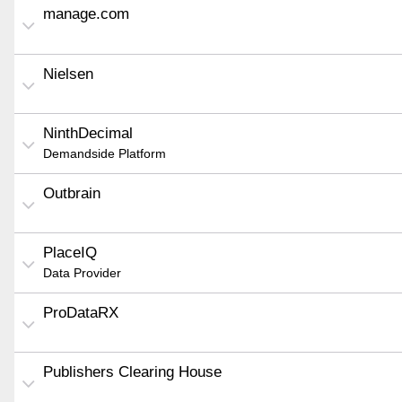
manage.com
Nielsen
NinthDecimal
Demandside Platform
Outbrain
PlaceIQ
Data Provider
ProDataRX
Publishers Clearing House