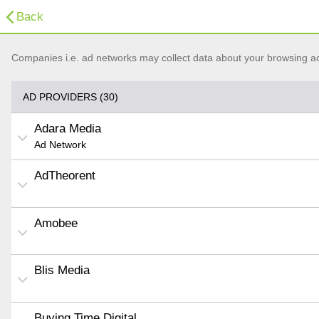
Back
Companies i.e. ad networks may collect data about your browsing acti
AD PROVIDERS (30)
Adara Media
Ad Network
AdTheorent
Amobee
Blis Media
Buying Time Digital