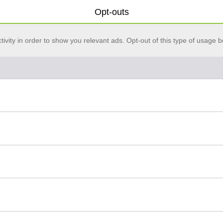
Opt-outs
vity in order to show you relevant ads. Opt-out of this type of usage b