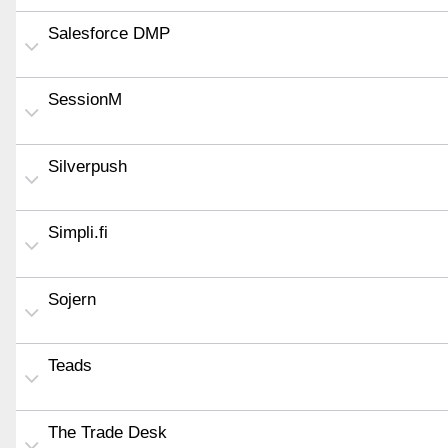
Salesforce DMP
SessionM
Silverpush
Simpli.fi
Sojern
Teads
The Trade Desk