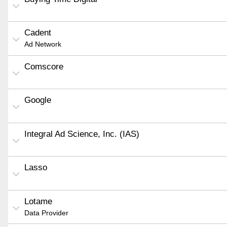
Cadent
Ad Network
Comscore
Google
Integral Ad Science, Inc. (IAS)
Lasso
Lotame
Data Provider