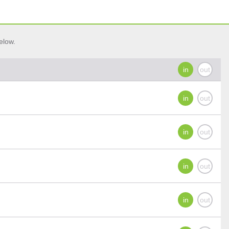
elow.