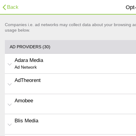
Back
Opt-
Companies i.e. ad networks may collect data about your browsing acti
usage below.
AD PROVIDERS (30)
Adara Media
Ad Network
AdTheorent
Amobee
Blis Media