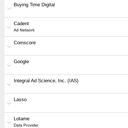
Buying Time Digital
Cadent
Ad Network
Comscore
Google
Integral Ad Science, Inc. (IAS)
Lasso
Lotame
Data Provider