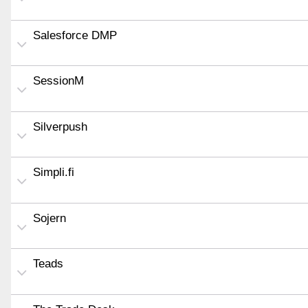
Salesforce DMP
SessionM
Silverpush
Simpli.fi
Sojern
Teads