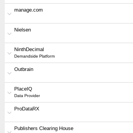
manage.com
Nielsen
NinthDecimal
Demandside Platform
Outbrain
PlaceIQ
Data Provider
ProDataRX
Publishers Clearing House