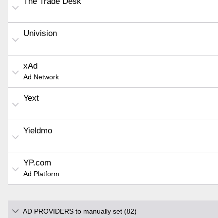
The Trade Desk
Univision
xAd
Ad Network
Yext
Yieldmo
YP.com
Ad Platform
AD PROVIDERS to manually set (82)