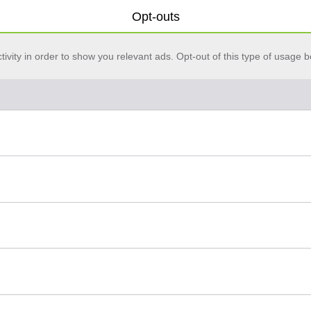
Opt-outs
vity in order to show you relevant ads. Opt-out of this type of usage b