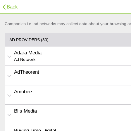
Back
Companies i.e. ad networks may collect data about your browsing acti
AD PROVIDERS (30)
Adara Media
Ad Network
AdTheorent
Amobee
Blis Media
Buying Time Digital