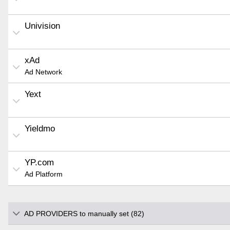
Univision
xAd
Ad Network
Yext
Yieldmo
YP.com
Ad Platform
AD PROVIDERS to manually set (82)