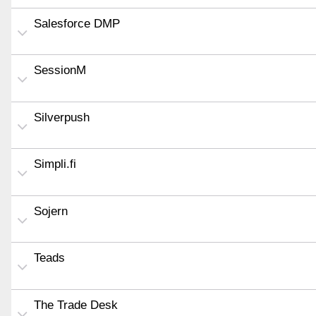
Salesforce DMP
SessionM
Silverpush
Simpli.fi
Sojern
Teads
The Trade Desk