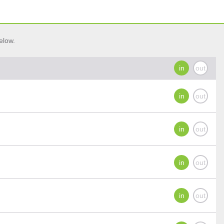
elow.