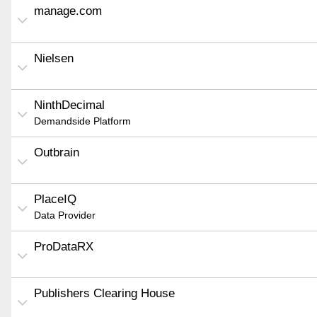
manage.com
Nielsen
NinthDecimal
Demandside Platform
Outbrain
PlaceIQ
Data Provider
ProDataRX
Publishers Clearing House