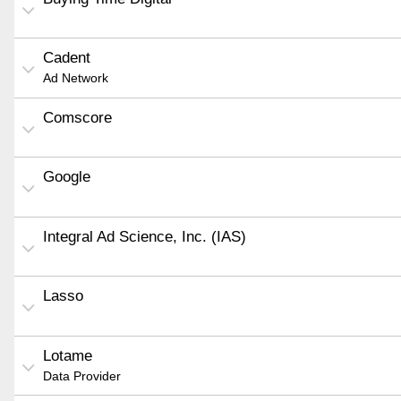
Cadent
Ad Network
Comscore
Google
Integral Ad Science, Inc. (IAS)
Lasso
Lotame
Data Provider