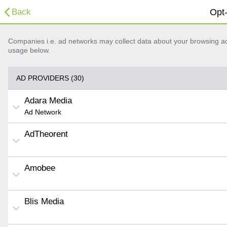
Back
Opt-
Companies i.e. ad networks may collect data about your browsing acti
usage below.
AD PROVIDERS (30)
Adara Media
Ad Network
AdTheorent
Amobee
Blis Media