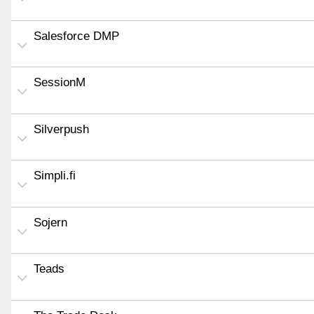
Salesforce DMP
SessionM
Silverpush
Simpli.fi
Sojern
Teads