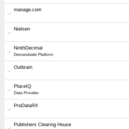
manage.com
Nielsen
NinthDecimal
Demandside Platform
Outbrain
PlaceIQ
Data Provider
ProDataRX
Publishers Clearing House