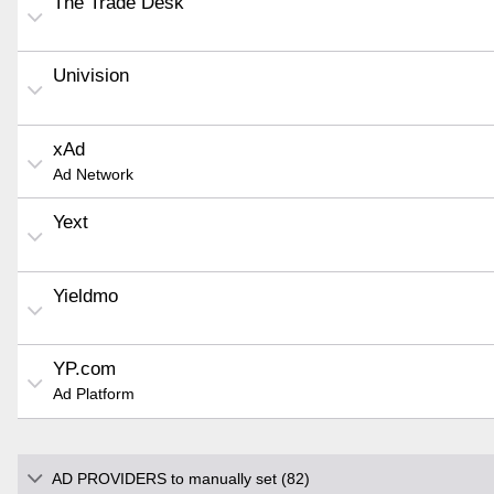
The Trade Desk
Univision
xAd
Ad Network
Yext
Yieldmo
YP.com
Ad Platform
AD PROVIDERS to manually set (82)