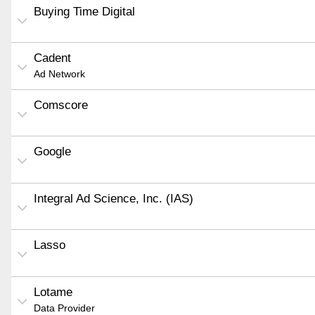
Buying Time Digital
Cadent
Ad Network
Comscore
Google
Integral Ad Science, Inc. (IAS)
Lasso
Lotame
Data Provider