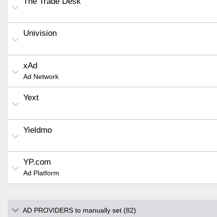
The Trade Desk
Univision
xAd
Ad Network
Yext
Yieldmo
YP.com
Ad Platform
AD PROVIDERS to manually set (82)