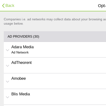
Back
Opt-
Companies i.e. ad networks may collect data about your browsing acti
usage below.
AD PROVIDERS (30)
Adara Media
Ad Network
AdTheorent
Amobee
Blis Media