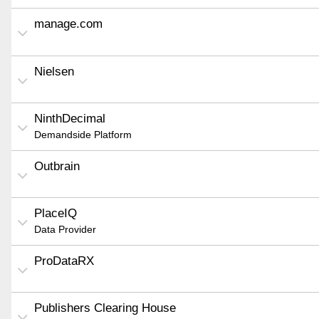
manage.com
Nielsen
NinthDecimal
Demandside Platform
Outbrain
PlaceIQ
Data Provider
ProDataRX
Publishers Clearing House