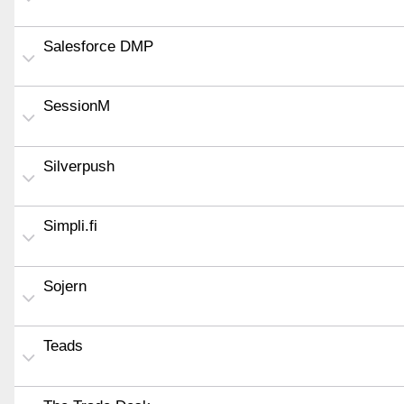
Salesforce DMP
SessionM
Silverpush
Simpli.fi
Sojern
Teads