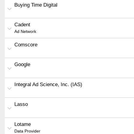
Buying Time Digital
Cadent
Ad Network
Comscore
Google
Integral Ad Science, Inc. (IAS)
Lasso
Lotame
Data Provider