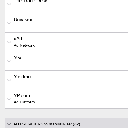
The Trade Desk
Univision
xAd
Ad Network
Yext
Yieldmo
YP.com
Ad Platform
AD PROVIDERS to manually set (82)