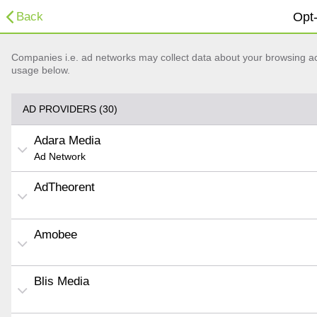
Back
Opt-
Companies i.e. ad networks may collect data about your browsing acti
usage below.
AD PROVIDERS (30)
Adara Media
Ad Network
AdTheorent
Amobee
Blis Media