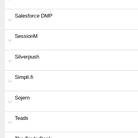
Salesforce DMP
SessionM
Silverpush
Simpli.fi
Sojern
Teads