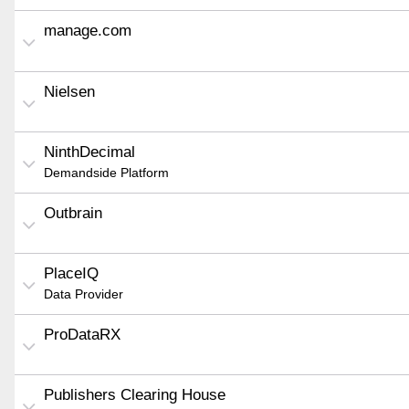
manage.com
Nielsen
NinthDecimal
Demandside Platform
Outbrain
PlaceIQ
Data Provider
ProDataRX
Publishers Clearing House