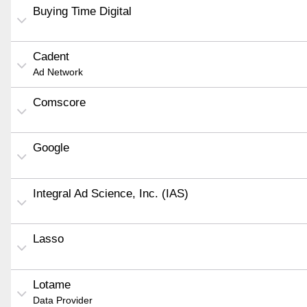
Buying Time Digital
Cadent
Ad Network
Comscore
Google
Integral Ad Science, Inc. (IAS)
Lasso
Lotame
Data Provider