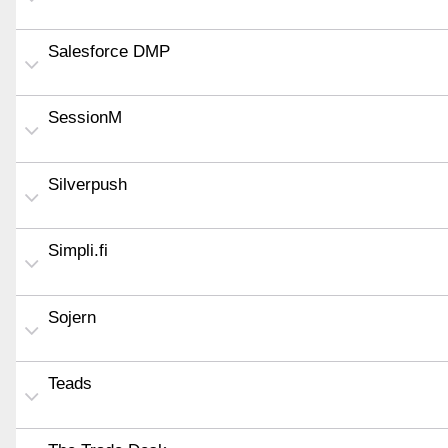
Salesforce DMP
SessionM
Silverpush
Simpli.fi
Sojern
Teads