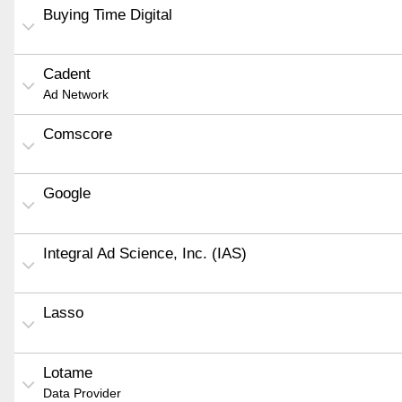
Buying Time Digital
Cadent
Ad Network
Comscore
Google
Integral Ad Science, Inc. (IAS)
Lasso
Lotame
Data Provider