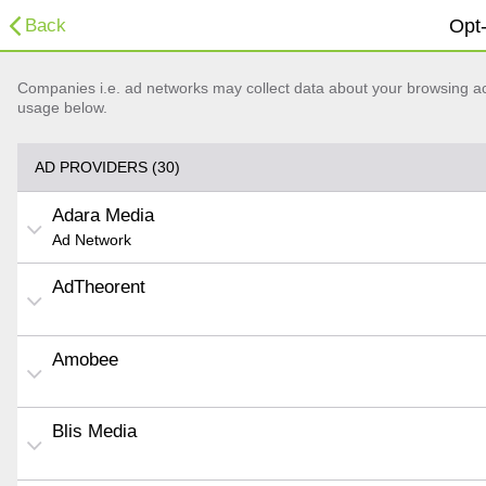
Back
Opt-
Companies i.e. ad networks may collect data about your browsing acti
usage below.
AD PROVIDERS (30)
Adara Media
Ad Network
AdTheorent
Amobee
Blis Media