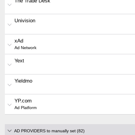
The Trade Desk
Univision
xAd
Ad Network
Yext
Yieldmo
YP.com
Ad Platform
AD PROVIDERS to manually set (82)