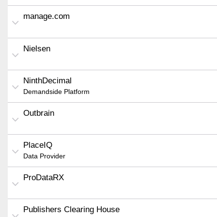
manage.com
Nielsen
NinthDecimal
Demandside Platform
Outbrain
PlaceIQ
Data Provider
ProDataRX
Publishers Clearing House