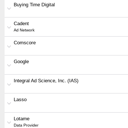
Buying Time Digital
Cadent
Ad Network
Comscore
Google
Integral Ad Science, Inc. (IAS)
Lasso
Lotame
Data Provider