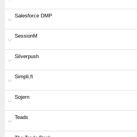
Salesforce DMP
SessionM
Silverpush
Simpli.fi
Sojern
Teads