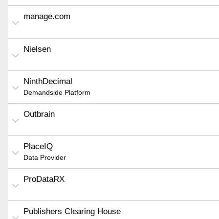
manage.com
Nielsen
NinthDecimal
Demandside Platform
Outbrain
PlaceIQ
Data Provider
ProDataRX
Publishers Clearing House