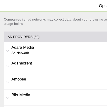
Opt-
Companies i.e. ad networks may collect data about your browsing acti
usage below.
AD PROVIDERS (30)
Adara Media
Ad Network
AdTheorent
Amobee
Blis Media