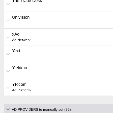
The Trade Desk
Univision
xAd
Ad Network
Yext
Yieldmo
YP.com
Ad Platform
AD PROVIDERS to manually set (82)