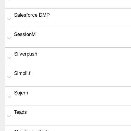
Salesforce DMP
SessionM
Silverpush
Simpli.fi
Sojern
Teads