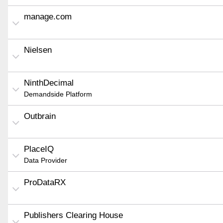
manage.com
Nielsen
NinthDecimal
Demandside Platform
Outbrain
PlaceIQ
Data Provider
ProDataRX
Publishers Clearing House