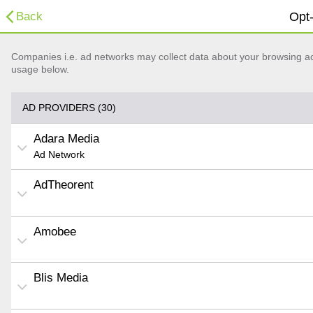
Back
Opt-
Companies i.e. ad networks may collect data about your browsing acti
usage below.
AD PROVIDERS (30)
Adara Media
Ad Network
AdTheorent
Amobee
Blis Media