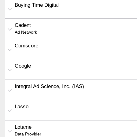
Buying Time Digital
Cadent
Ad Network
Comscore
Google
Integral Ad Science, Inc. (IAS)
Lasso
Lotame
Data Provider