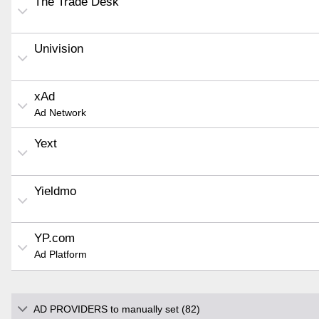
The Trade Desk
Univision
xAd
Ad Network
Yext
Yieldmo
YP.com
Ad Platform
AD PROVIDERS to manually set (82)