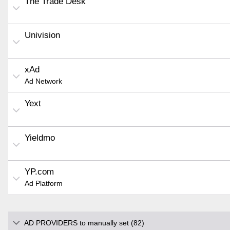
The Trade Desk
Univision
xAd
Ad Network
Yext
Yieldmo
YP.com
Ad Platform
AD PROVIDERS to manually set (82)