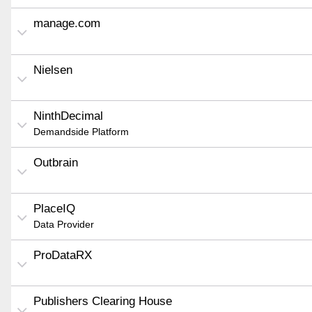
manage.com
Nielsen
NinthDecimal
Demandside Platform
Outbrain
PlaceIQ
Data Provider
ProDataRX
Publishers Clearing House