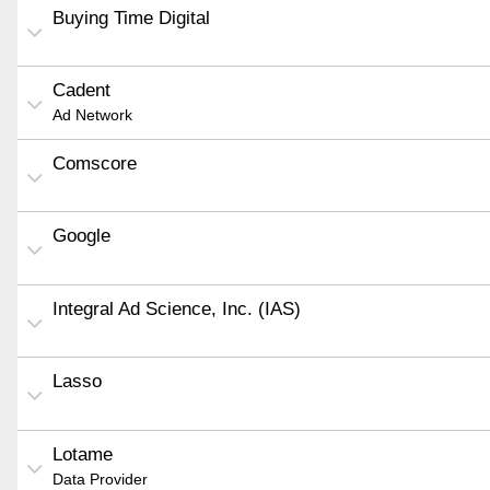
Buying Time Digital
Cadent
Ad Network
Comscore
Google
Integral Ad Science, Inc. (IAS)
Lasso
Lotame
Data Provider