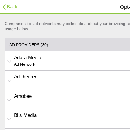
Back
Opt-
Companies i.e. ad networks may collect data about your browsing acti
usage below.
AD PROVIDERS (30)
Adara Media
Ad Network
AdTheorent
Amobee
Blis Media