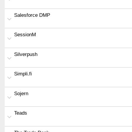
Salesforce DMP
SessionM
Silverpush
Simpli.fi
Sojern
Teads