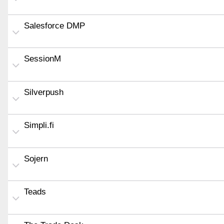
Salesforce DMP
SessionM
Silverpush
Simpli.fi
Sojern
Teads