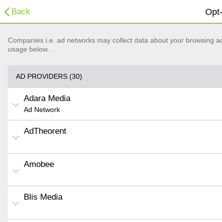
Back
Opt-
Companies i.e. ad networks may collect data about your browsing acti
usage below.
AD PROVIDERS (30)
Adara Media
Ad Network
AdTheorent
Amobee
Blis Media