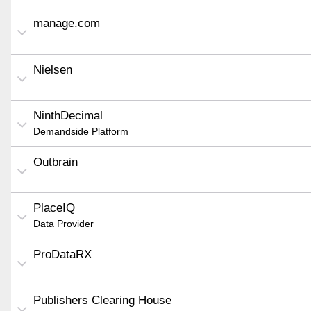
manage.com
Nielsen
NinthDecimal
Demandside Platform
Outbrain
PlaceIQ
Data Provider
ProDataRX
Publishers Clearing House