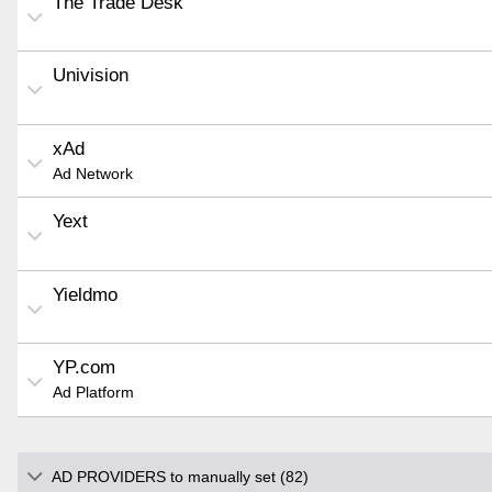
The Trade Desk
Univision
xAd
Ad Network
Yext
Yieldmo
YP.com
Ad Platform
AD PROVIDERS to manually set (82)