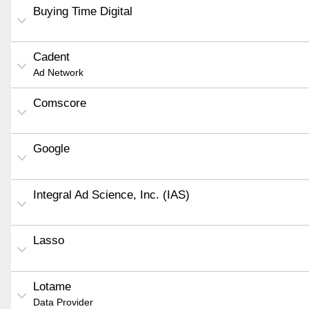
Buying Time Digital
Cadent
Ad Network
Comscore
Google
Integral Ad Science, Inc. (IAS)
Lasso
Lotame
Data Provider