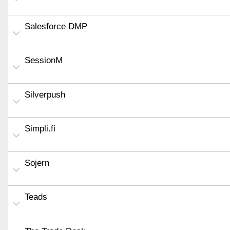
Salesforce DMP
SessionM
Silverpush
Simpli.fi
Sojern
Teads