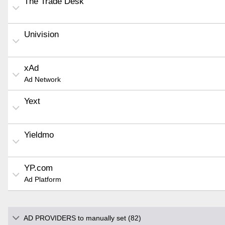
The Trade Desk
Univision
xAd
Ad Network
Yext
Yieldmo
YP.com
Ad Platform
AD PROVIDERS to manually set (82)