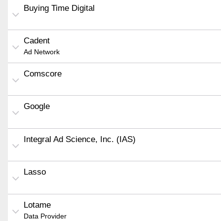
Buying Time Digital
Cadent
Ad Network
Comscore
Google
Integral Ad Science, Inc. (IAS)
Lasso
Lotame
Data Provider