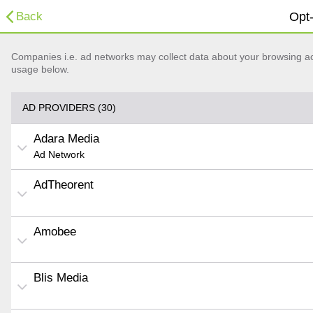
Back
Opt-
Companies i.e. ad networks may collect data about your browsing acti
usage below.
AD PROVIDERS (30)
Adara Media
Ad Network
AdTheorent
Amobee
Blis Media