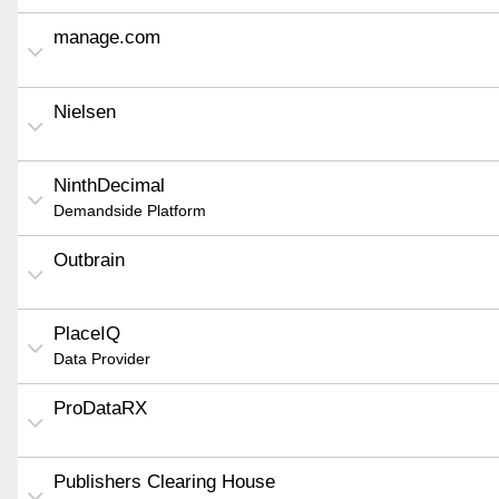
manage.com
Nielsen
NinthDecimal
Demandside Platform
Outbrain
PlaceIQ
Data Provider
ProDataRX
Publishers Clearing House