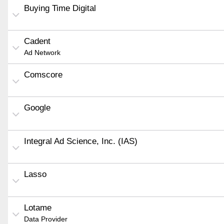
Buying Time Digital
Cadent
Ad Network
Comscore
Google
Integral Ad Science, Inc. (IAS)
Lasso
Lotame
Data Provider