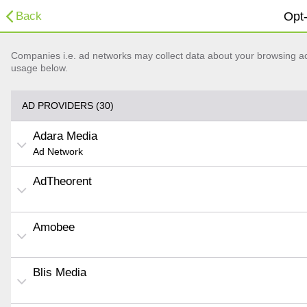
Back
Opt-
Companies i.e. ad networks may collect data about your browsing acti
usage below.
AD PROVIDERS (30)
Adara Media
Ad Network
AdTheorent
Amobee
Blis Media