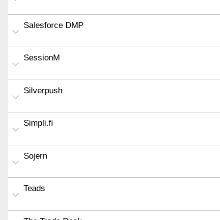
Salesforce DMP
SessionM
Silverpush
Simpli.fi
Sojern
Teads