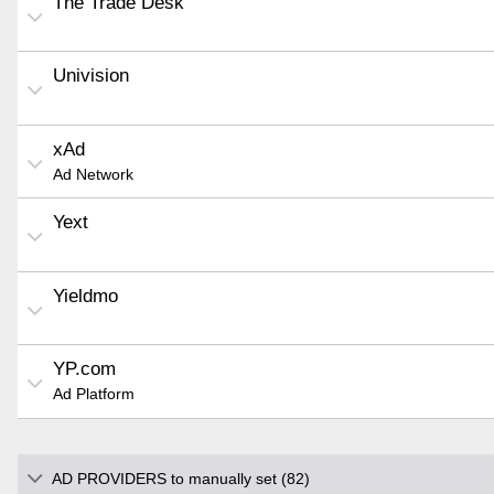
The Trade Desk
Univision
xAd
Ad Network
Yext
Yieldmo
YP.com
Ad Platform
AD PROVIDERS to manually set (82)