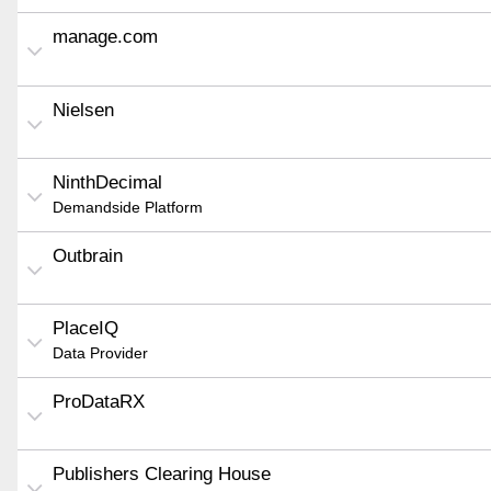
manage.com
Nielsen
NinthDecimal
Demandside Platform
Outbrain
PlaceIQ
Data Provider
ProDataRX
Publishers Clearing House