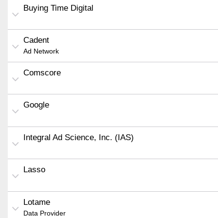
Buying Time Digital
Cadent
Ad Network
Comscore
Google
Integral Ad Science, Inc. (IAS)
Lasso
Lotame
Data Provider