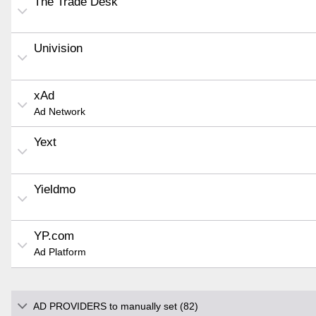
The Trade Desk
Univision
xAd
Ad Network
Yext
Yieldmo
YP.com
Ad Platform
AD PROVIDERS to manually set (82)