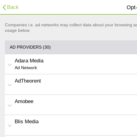
Back
Opt-
Companies i.e. ad networks may collect data about your browsing acti
usage below.
AD PROVIDERS (30)
Adara Media
Ad Network
AdTheorent
Amobee
Blis Media