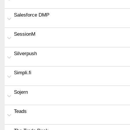
Salesforce DMP
SessionM
Silverpush
Simpli.fi
Sojern
Teads