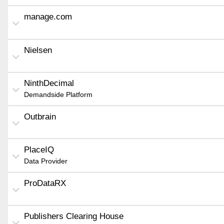
manage.com
Nielsen
NinthDecimal
Demandside Platform
Outbrain
PlaceIQ
Data Provider
ProDataRX
Publishers Clearing House