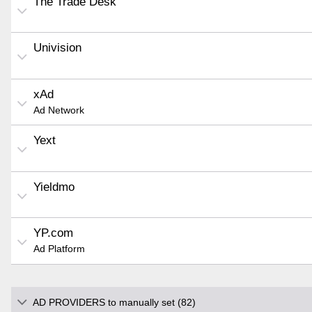
The Trade Desk
Univision
xAd
Ad Network
Yext
Yieldmo
YP.com
Ad Platform
AD PROVIDERS to manually set (82)