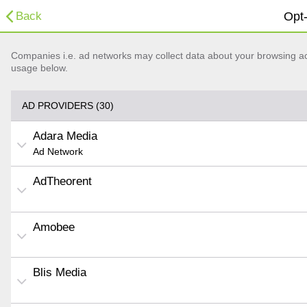
Back
Opt-
Companies i.e. ad networks may collect data about your browsing acti
usage below.
AD PROVIDERS (30)
Adara Media
Ad Network
AdTheorent
Amobee
Blis Media