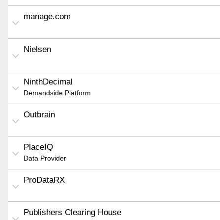
manage.com
Nielsen
NinthDecimal
Demandside Platform
Outbrain
PlaceIQ
Data Provider
ProDataRX
Publishers Clearing House