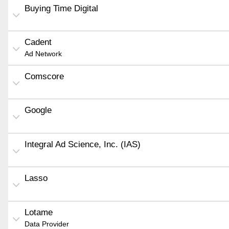
Buying Time Digital
Cadent
Ad Network
Comscore
Google
Integral Ad Science, Inc. (IAS)
Lasso
Lotame
Data Provider