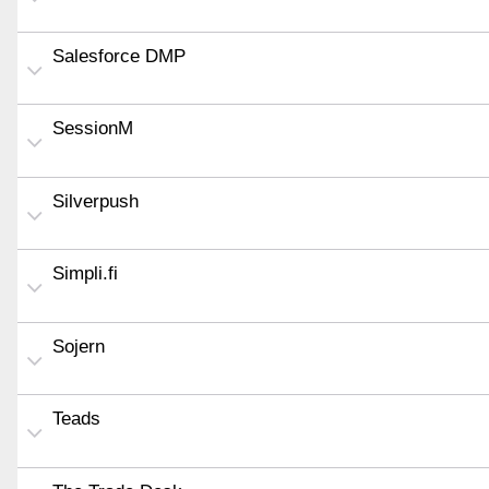
Salesforce DMP
SessionM
Silverpush
Simpli.fi
Sojern
Teads