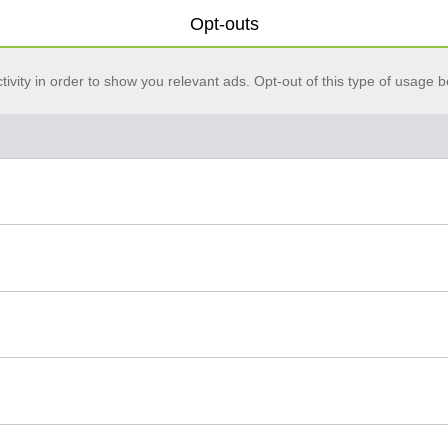
Opt-outs
vity in order to show you relevant ads. Opt-out of this type of usage b