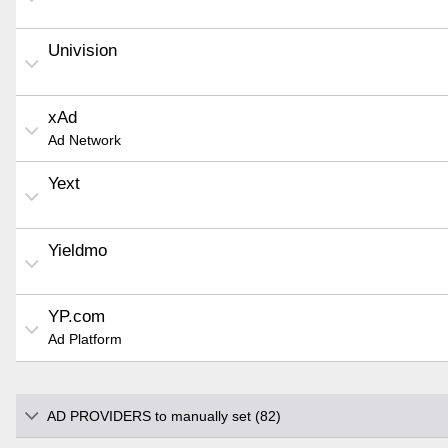
Univision
xAd
Ad Network
Yext
Yieldmo
YP.com
Ad Platform
AD PROVIDERS to manually set (82)