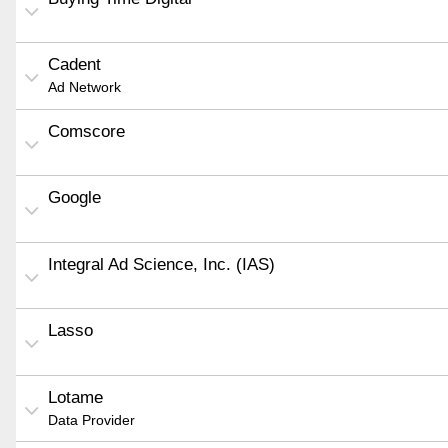
Cadent
Ad Network
Comscore
Google
Integral Ad Science, Inc. (IAS)
Lasso
Lotame
Data Provider