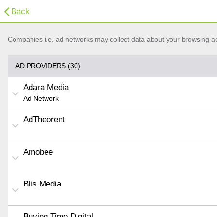
Back
Companies i.e. ad networks may collect data about your browsing acti
AD PROVIDERS (30)
Adara Media
Ad Network
AdTheorent
Amobee
Blis Media
Buying Time Digital