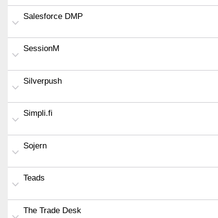
Salesforce DMP
SessionM
Silverpush
Simpli.fi
Sojern
Teads
The Trade Desk