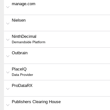
manage.com
Nielsen
NinthDecimal
Demandside Platform
Outbrain
PlaceIQ
Data Provider
ProDataRX
Publishers Clearing House