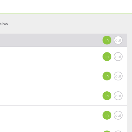
elow.