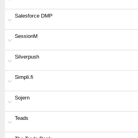
Salesforce DMP
SessionM
Silverpush
Simpli.fi
Sojern
Teads