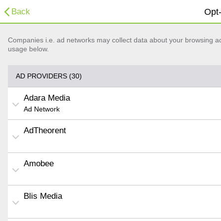
Back
Opt-
Companies i.e. ad networks may collect data about your browsing acti
usage below.
AD PROVIDERS (30)
Adara Media
Ad Network
AdTheorent
Amobee
Blis Media