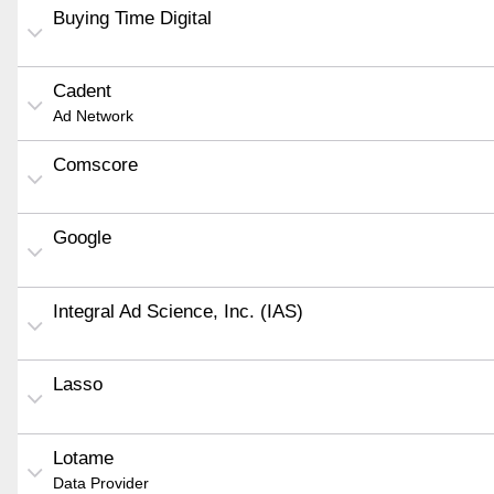
Buying Time Digital
Cadent
Ad Network
Comscore
Google
Integral Ad Science, Inc. (IAS)
Lasso
Lotame
Data Provider