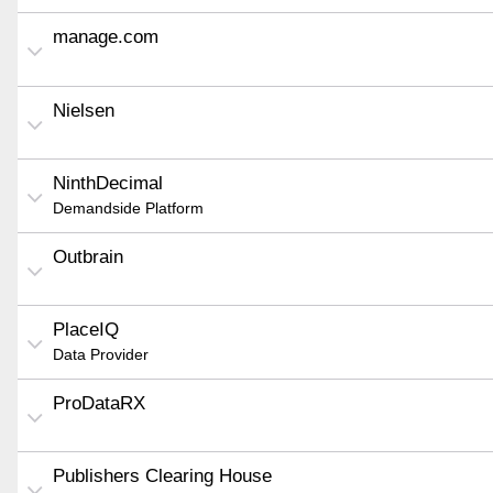
manage.com
Nielsen
NinthDecimal
Demandside Platform
Outbrain
PlaceIQ
Data Provider
ProDataRX
Publishers Clearing House