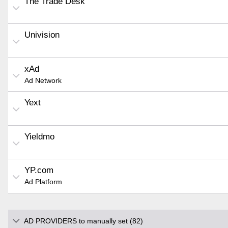
The Trade Desk
Univision
xAd
Ad Network
Yext
Yieldmo
YP.com
Ad Platform
AD PROVIDERS to manually set (82)