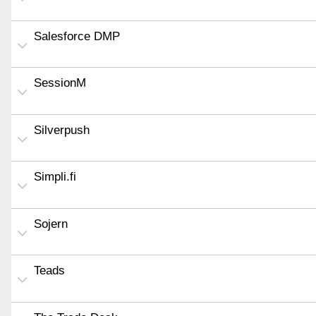
Salesforce DMP
SessionM
Silverpush
Simpli.fi
Sojern
Teads