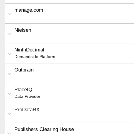
manage.com
Nielsen
NinthDecimal
Demandside Platform
Outbrain
PlaceIQ
Data Provider
ProDataRX
Publishers Clearing House