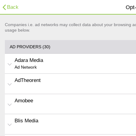
Back
Opt-
Companies i.e. ad networks may collect data about your browsing acti
usage below.
AD PROVIDERS (30)
Adara Media
Ad Network
AdTheorent
Amobee
Blis Media