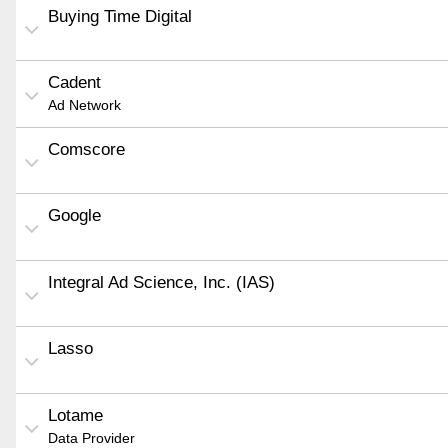
Buying Time Digital
Cadent
Ad Network
Comscore
Google
Integral Ad Science, Inc. (IAS)
Lasso
Lotame
Data Provider