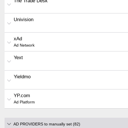
The Trade Desk
Univision
xAd
Ad Network
Yext
Yieldmo
YP.com
Ad Platform
AD PROVIDERS to manually set (82)