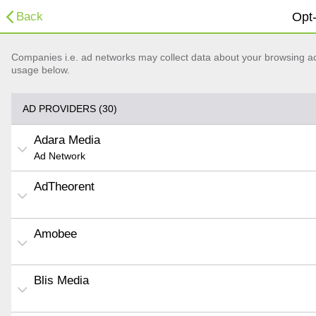
Back
Opt-
Companies i.e. ad networks may collect data about your browsing acti
usage below.
AD PROVIDERS (30)
Adara Media
Ad Network
AdTheorent
Amobee
Blis Media