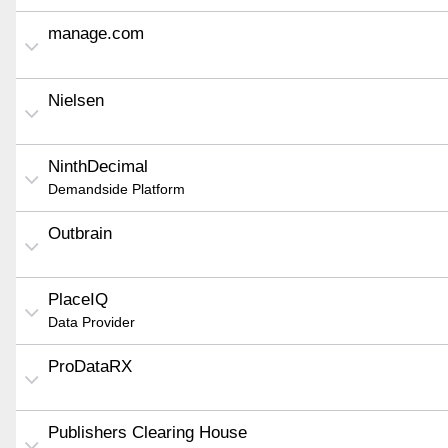
manage.com
Nielsen
NinthDecimal
Demandside Platform
Outbrain
PlaceIQ
Data Provider
ProDataRX
Publishers Clearing House