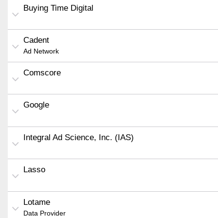
Buying Time Digital
Cadent
Ad Network
Comscore
Google
Integral Ad Science, Inc. (IAS)
Lasso
Lotame
Data Provider