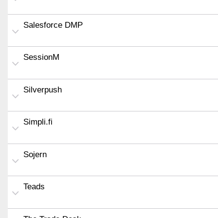
Salesforce DMP
SessionM
Silverpush
Simpli.fi
Sojern
Teads