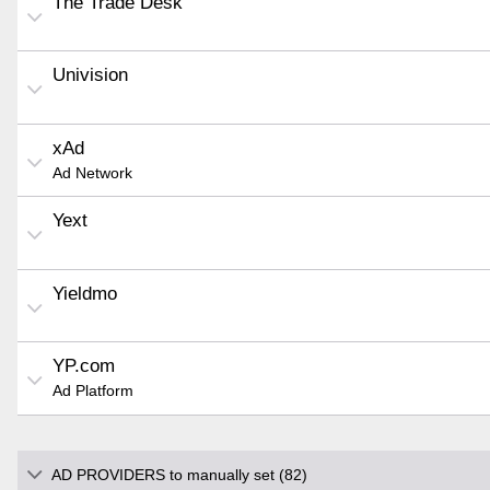
The Trade Desk
Univision
xAd
Ad Network
Yext
Yieldmo
YP.com
Ad Platform
AD PROVIDERS to manually set (82)