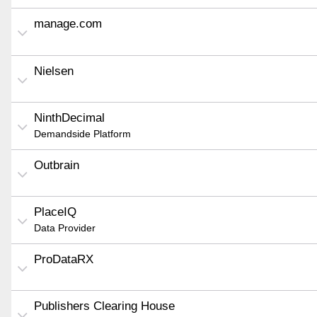
manage.com
Nielsen
NinthDecimal
Demandside Platform
Outbrain
PlaceIQ
Data Provider
ProDataRX
Publishers Clearing House