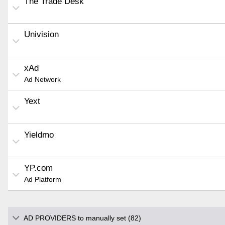
The Trade Desk
Univision
xAd
Ad Network
Yext
Yieldmo
YP.com
Ad Platform
AD PROVIDERS to manually set (82)