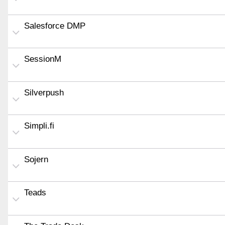
Salesforce DMP
SessionM
Silverpush
Simpli.fi
Sojern
Teads