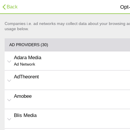
Back
Opt-
Companies i.e. ad networks may collect data about your browsing acti
usage below.
AD PROVIDERS (30)
Adara Media
Ad Network
AdTheorent
Amobee
Blis Media