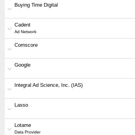
Buying Time Digital
Cadent
Ad Network
Comscore
Google
Integral Ad Science, Inc. (IAS)
Lasso
Lotame
Data Provider