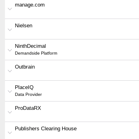
manage.com
Nielsen
NinthDecimal
Demandside Platform
Outbrain
PlaceIQ
Data Provider
ProDataRX
Publishers Clearing House