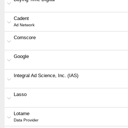
Cadent
Ad Network
Comscore
Google
Integral Ad Science, Inc. (IAS)
Lasso
Lotame
Data Provider