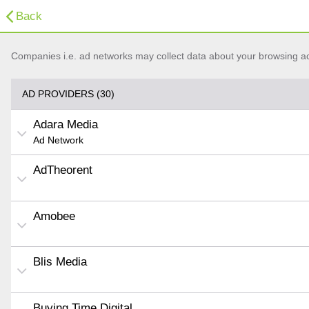
Back
Companies i.e. ad networks may collect data about your browsing acti
AD PROVIDERS (30)
Adara Media
Ad Network
AdTheorent
Amobee
Blis Media
Buying Time Digital