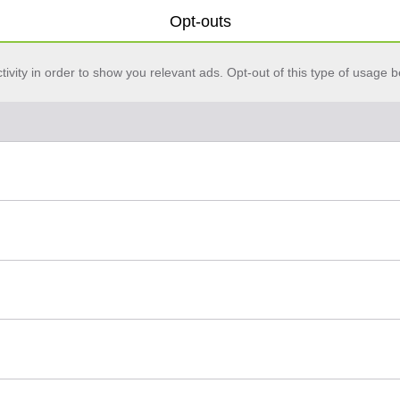
Opt-outs
vity in order to show you relevant ads. Opt-out of this type of usage b