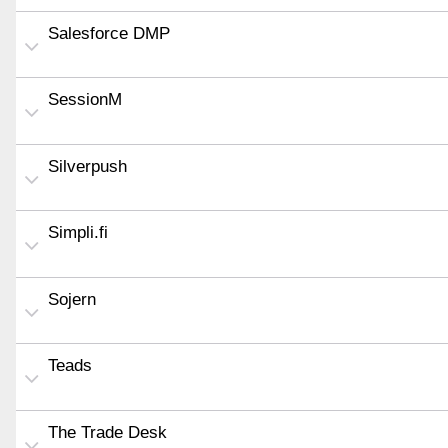
Salesforce DMP
SessionM
Silverpush
Simpli.fi
Sojern
Teads
The Trade Desk