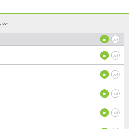
elow.