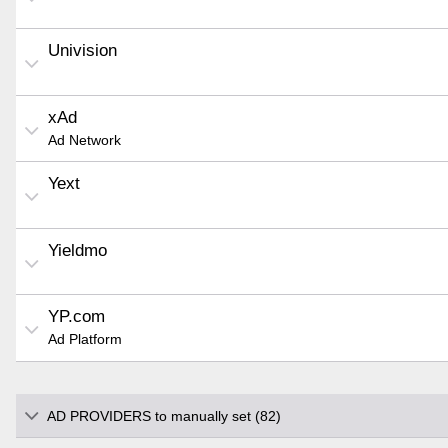
Univision
xAd
Ad Network
Yext
Yieldmo
YP.com
Ad Platform
AD PROVIDERS to manually set (82)