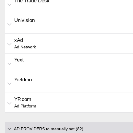
The Trade Desk
Univision
xAd
Ad Network
Yext
Yieldmo
YP.com
Ad Platform
AD PROVIDERS to manually set (82)