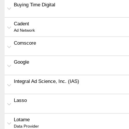
Buying Time Digital
Cadent
Ad Network
Comscore
Google
Integral Ad Science, Inc. (IAS)
Lasso
Lotame
Data Provider