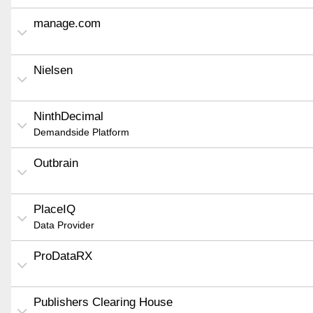
manage.com
Nielsen
NinthDecimal
Demandside Platform
Outbrain
PlaceIQ
Data Provider
ProDataRX
Publishers Clearing House