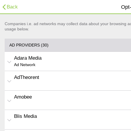
Back
Opt-
Companies i.e. ad networks may collect data about your browsing acti
usage below.
AD PROVIDERS (30)
Adara Media
Ad Network
AdTheorent
Amobee
Blis Media