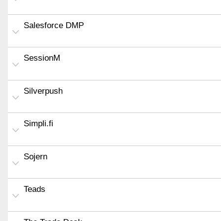
Salesforce DMP
SessionM
Silverpush
Simpli.fi
Sojern
Teads