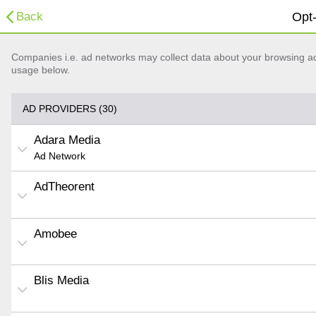
Back
Opt-
Companies i.e. ad networks may collect data about your browsing acti
usage below.
AD PROVIDERS (30)
Adara Media
Ad Network
AdTheorent
Amobee
Blis Media