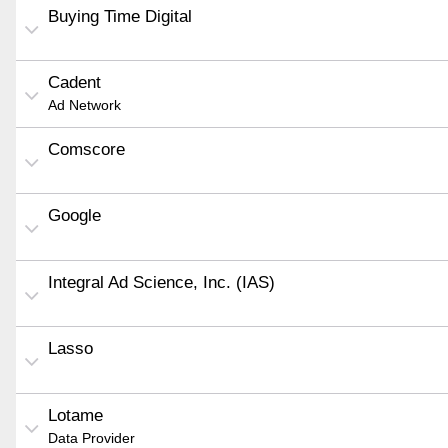
Buying Time Digital
Cadent
Ad Network
Comscore
Google
Integral Ad Science, Inc. (IAS)
Lasso
Lotame
Data Provider