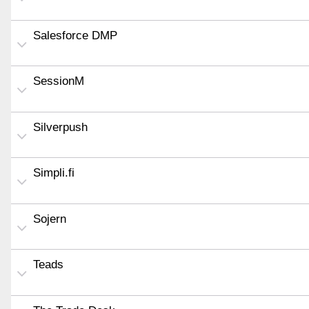
Salesforce DMP
SessionM
Silverpush
Simpli.fi
Sojern
Teads