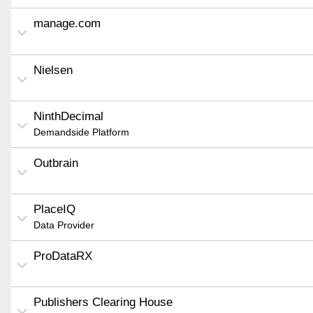
manage.com
Nielsen
NinthDecimal
Demandside Platform
Outbrain
PlaceIQ
Data Provider
ProDataRX
Publishers Clearing House