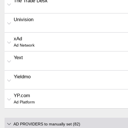
The Trade Desk
Univision
xAd
Ad Network
Yext
Yieldmo
YP.com
Ad Platform
AD PROVIDERS to manually set (82)