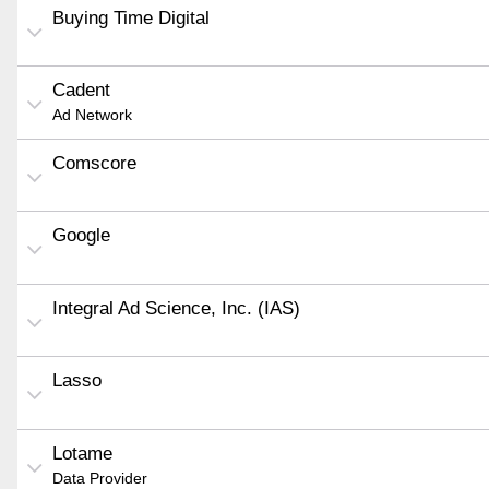
Buying Time Digital
Cadent
Ad Network
Comscore
Google
Integral Ad Science, Inc. (IAS)
Lasso
Lotame
Data Provider