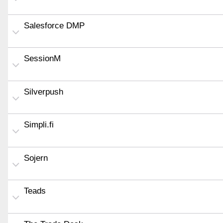
Salesforce DMP
SessionM
Silverpush
Simpli.fi
Sojern
Teads