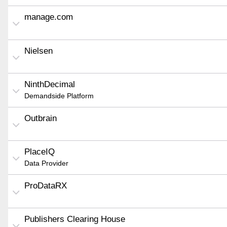
manage.com
Nielsen
NinthDecimal
Demandside Platform
Outbrain
PlaceIQ
Data Provider
ProDataRX
Publishers Clearing House