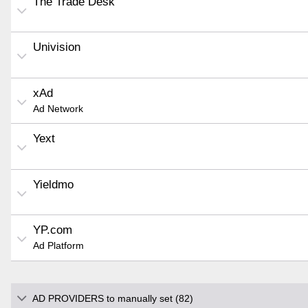
The Trade Desk
Univision
xAd
Ad Network
Yext
Yieldmo
YP.com
Ad Platform
AD PROVIDERS to manually set (82)