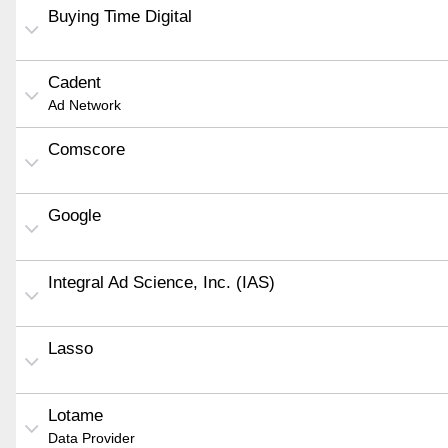
Buying Time Digital
Cadent
Ad Network
Comscore
Google
Integral Ad Science, Inc. (IAS)
Lasso
Lotame
Data Provider