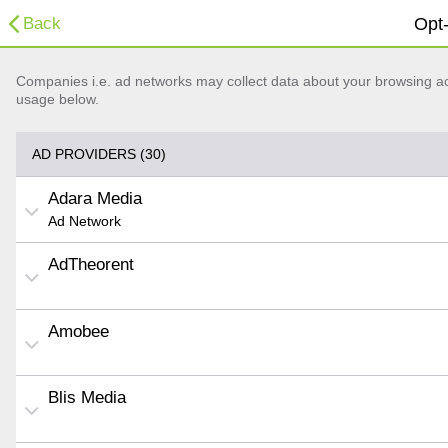
Back
Opt-
Companies i.e. ad networks may collect data about your browsing acti
usage below.
AD PROVIDERS (30)
Adara Media
Ad Network
AdTheorent
Amobee
Blis Media